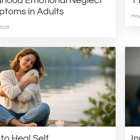
dhood Emotional Neglect
1
toms in Adults
May
2026
to Heal Self
In