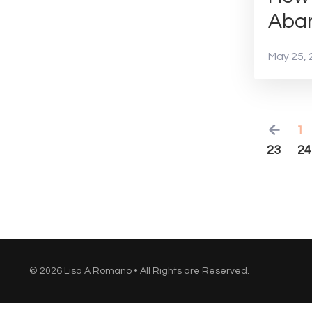
Aba
May 25, 
1
23
24
© 2026 Lisa A Romano • All Rights are Reserved.