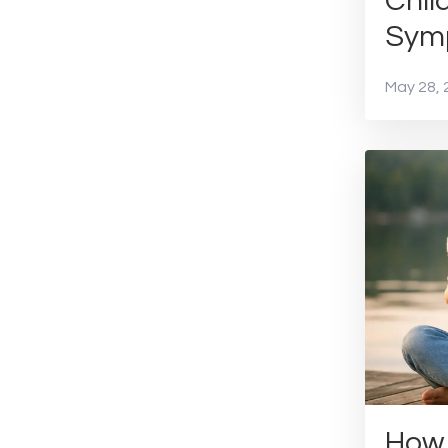
Chil
Symp
May 28, 
How 