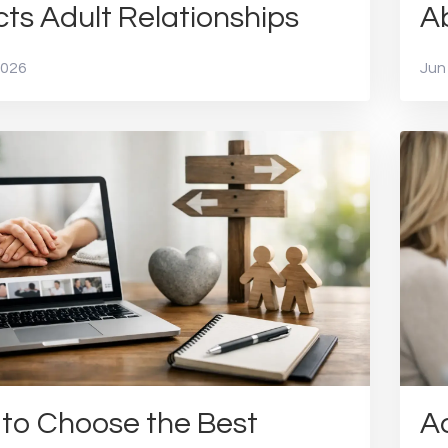
cts Adult Relationships
A
2026
Jun
to Choose the Best
Ad