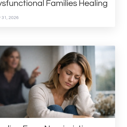
sfunctional Families Healing
 31, 2026