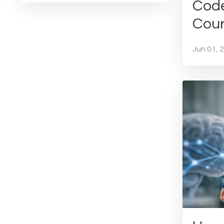
Cod
Cou
Jun 01, 