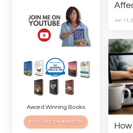
Affe
Jun 13, 
Award Winning Books
EXPLORE ON AMAZON
How 