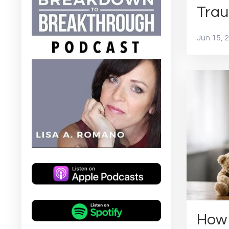
Trau
Jun 15, 
How 