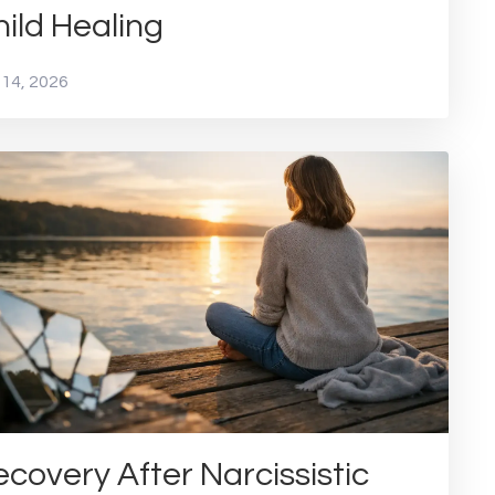
ild Healing
 14, 2026
covery After Narcissistic