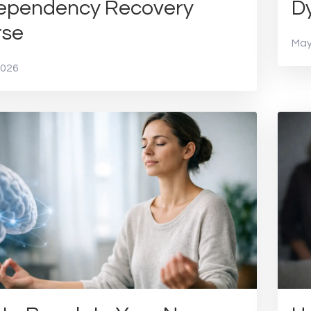
ependency Recovery
Dy
rse
May
2026