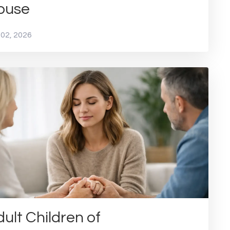
buse
 02, 2026
ult Children of