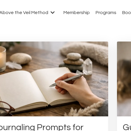
Above the Veil Method
Membership
Programs
Boo
ournaling Prompts for
Gu