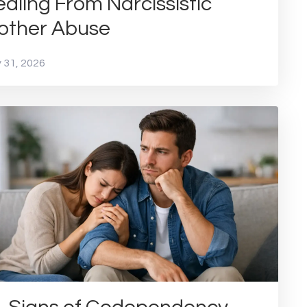
aling From Narcissistic
other Abuse
 31, 2026