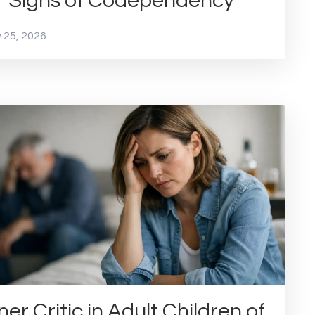
1 Signs of Codependency
 25, 2026
ner Critic in Adult Children of