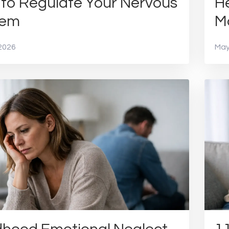
to Regulate Your Nervous
He
tem
M
2026
May