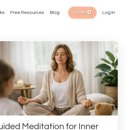
ks
Free Resources
Blog
Log In
LOGIN
ided Meditation for Inner