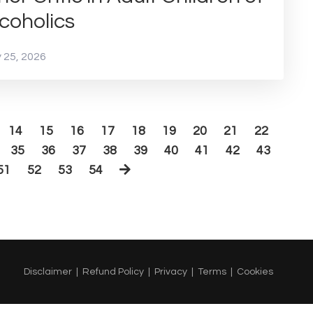
coholics
 25, 2026
14
15
16
17
18
19
20
21
22
35
36
37
38
39
40
41
42
43
51
52
53
54
Disclaimer
Refund Policy
Privacy
Terms
Cookies