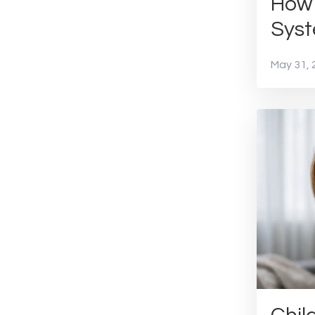
How 
Sys
May 31, 