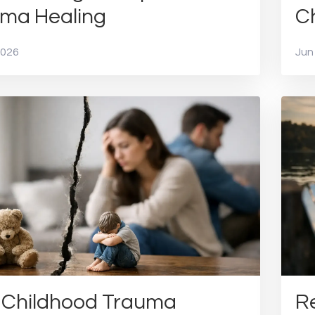
ma Healing
Ch
2026
Jun
Childhood Trauma
Re