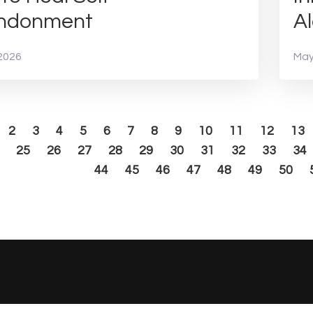
ndonment
Al
2026
May
2
3
4
5
6
7
8
9
10
11
12
13
25
26
27
28
29
30
31
32
33
34
44
45
46
47
48
49
50