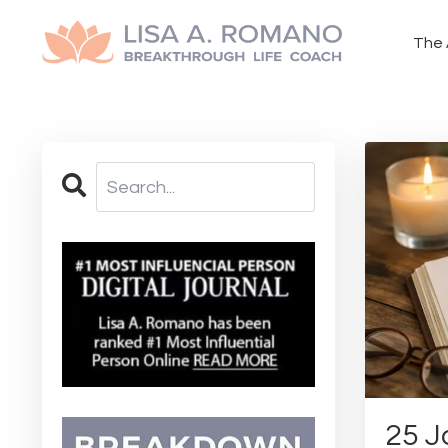
The 
25 J