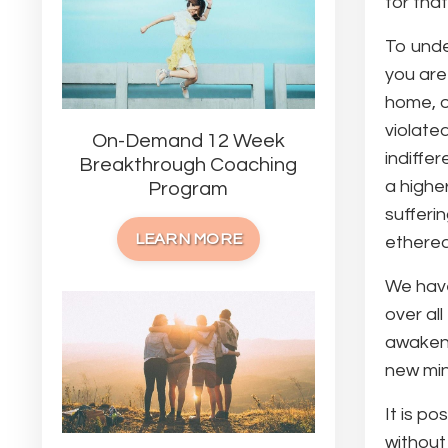
for that
To unde
you are
home, o
violate
On-Demand 12 Week
indiffe
Breakthrough Coaching
a highe
Program
sufferi
LEARN MORE
ethereal
We have
over al
awaken 
new min
It is p
without