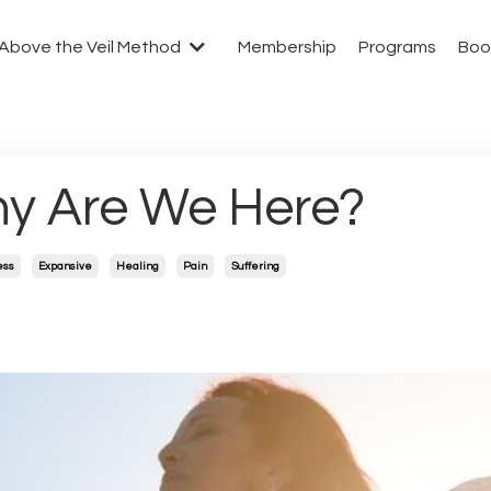
Above the Veil Method
Membership
Programs
Boo
y Are We Here?
ess
Expansive
Healing
Pain
Suffering