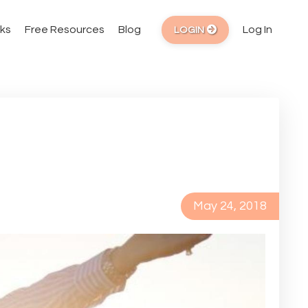
ks
Free Resources
Blog
Log In
LOGIN
May 24, 2018