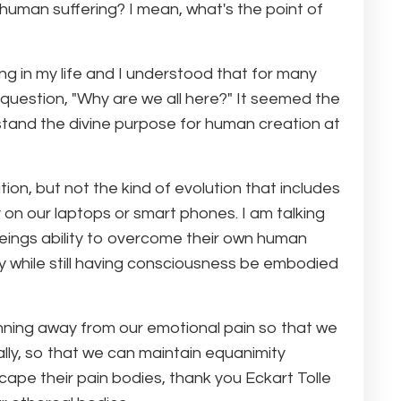
human suffering? I mean, what's the point of
 in my life and I understood that for many
 question, "Why are we all here?" It seemed the
and the divine purpose for human creation at
ion, but not the kind of evolution that includes
 on our laptops or smart phones. I am talking
eings ability to overcome their own human
ty while still having consciousness be embodied
nning away from our emotional pain so that we
ally, so that we can maintain equanimity
scape their pain bodies, thank you Eckart Tolle