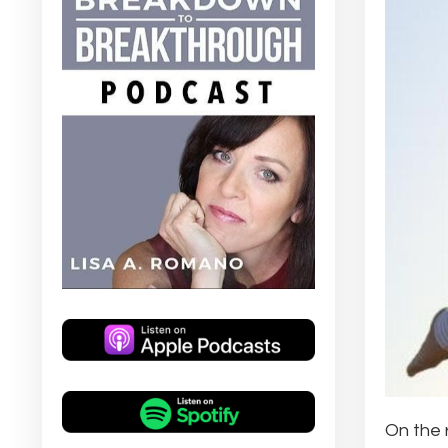
On the 