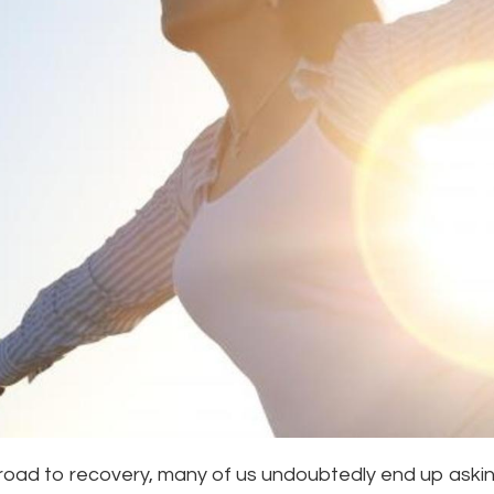
road to recovery, many of us undoubtedly end up asking