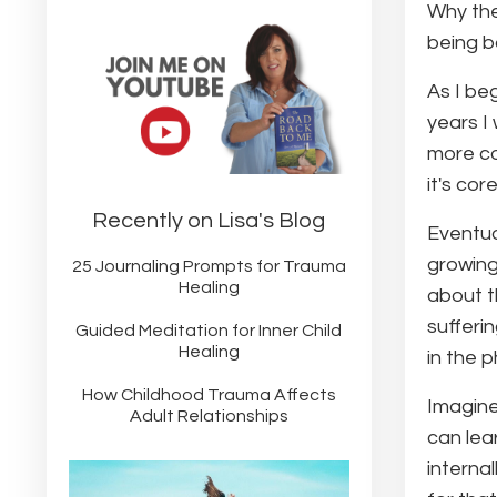
Why the
being b
As I be
years I
more co
it's core
Recently on Lisa's Blog
Eventua
growing
25 Journaling Prompts for Trauma
Healing
about t
sufferi
Guided Meditation for Inner Child
Healing
in the p
How Childhood Trauma Affects
Imagine
Adult Relationships
can lea
internal