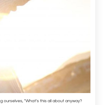
 ourselves, "What's this all about anyway?