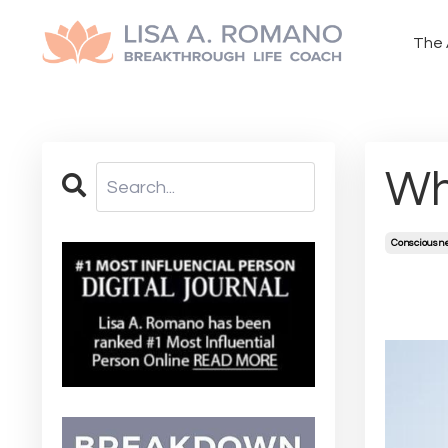
The 
Wh
Consciousn