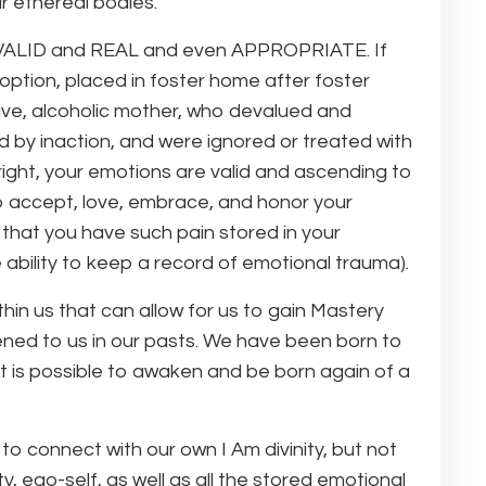
ur ethereal bodies.
is VALID and REAL and even APPROPRIATE. If
ption, placed in foster home after foster
sive, alcoholic mother, who devalued and
ed by inaction, and were ignored or treated with
right, your emotions are valid and ascending to
to accept, love, embrace, and honor your
 that you have such pain stored in your
e ability to keep a record of emotional trauma).
in us that can allow for us to gain Mastery
ened to us in our pasts. We have been born to
t is possible to awaken and be born again of a
to connect with our own I Am divinity, but not
, ego-self, as well as all the stored emotional