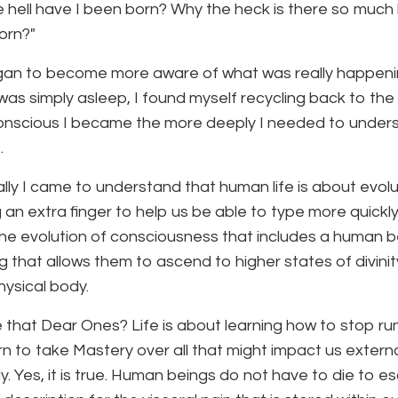
 hell have I been born? Why the heck is there so much 
orn?"
gan to become more aware of what was really happening
 was simply asleep, I found myself recycling back to the
nscious I became the more deeply I needed to underst
.
lly I came to understand that human life is about evolut
 an extra finger to help us be able to type more quickly
he evolution of consciousness that includes a human b
ng that allows them to ascend to higher states of divini
hysical body.
 that Dear Ones? Life is about learning how to stop ru
rn to take Mastery over all that might impact us extern
ly. Yes, it is true. Human beings do not have to die to e