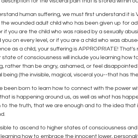
 description for the visceral pain that is stored within o
rstand human suffering, we must first understand it 
 the wounded adult child who has been given up for ado
r if you are the child who was raised by a sexually abu
d you on every level, or if you are a child who was abus
rence as a child, your suffering is APPROPRIATE! That's 
r state of consciousness will include you learning how 
ng, rather than be angry, ashamed, or feel disappointed
 being (the invisible, magical, visceral you--that has th
 been born to learn how to connect with the power with
l that is happening around us, as well as what has happ
to the truth, that we are enough and to the idea that i
d.
ossible to ascend to higher states of consciousness and 
 learning how to embrace the innocent lower, personality