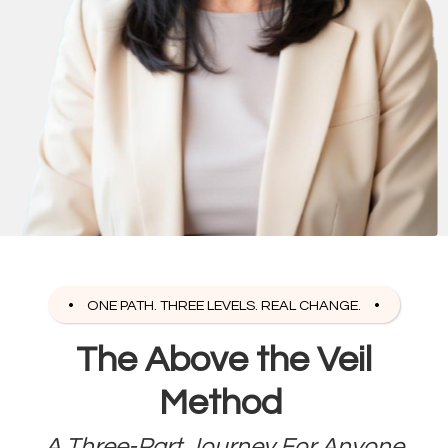
ONE PATH. THREE LEVELS. REAL CHANGE.
The Above the Veil
Method
A Three-Part Journey For Anyone