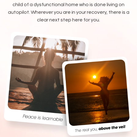
child of a dysfunctional home who is done living on
autopilot. Wherever you are in your recovery, there is a
clear next step here for you.