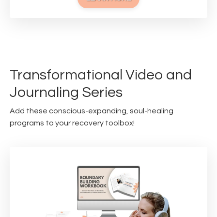
Transformational Video and
Journaling Series
Add these conscious-expanding, soul-healing
programs to your recovery toolbox!