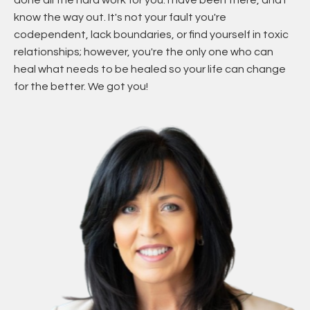
done all the hard work for you. I have been there, and I
know the way out. It's not your fault you're
codependent, lack boundaries, or find yourself in toxic
relationships; however, you're the only one who can
heal what needs to be healed so your life can change
for the better. We got you!