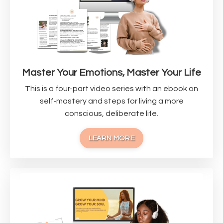
Master Your Emotions, Master Your Life
This is a four-part video series with an ebook on
self-mastery and steps for living a more
conscious, deliberate life.
LEARN MORE