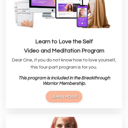
Learn to Love the Self
Video and Meditation Program
Dear One, if you do not know how to love yourself,
this four-part program is for you.
This program is included in the Breakthrough
Warrior Membership.
LEARN MORE