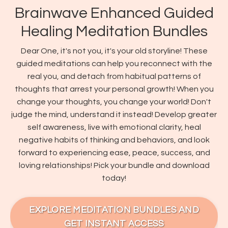
Brainwave Enhanced Guided
Healing Meditation Bundles
Dear One, it's not you, it's your old storyline! These
guided meditations can help you reconnect with the
real you, and detach from habitual patterns of
thoughts that arrest your personal growth! When you
change your thoughts, you change your world! Don't
judge the mind, understand it instead! Develop greater
self awareness, live with emotional clarity, heal
negative habits of thinking and behaviors, and look
forward to experiencing ease, peace, success, and
loving relationships! Pick your bundle and download
today!
EXPLORE MEDITATION BUNDLES AND
GET INSTANT ACCESS