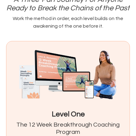
Ready to Break the Chains of the Past
Work the method in order, each level builds on the
awakening of the one before it.
Level One
The 12 Week Breakthrough Coaching
Program