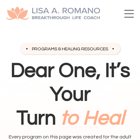
PROGRAMS & HEALING RESOURCES
Dear One, It’s
Your
Turn
to Heal
Every program on this page was created for the adult