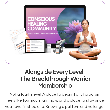
Alongside Every Level-
The Breakthrough Warrior
Membership
Not a fourth level. A place to begin if a full program
feels like too much right now, and a place to stay once
you have finished one. Knowing a pattern and no longer