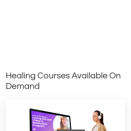
Healing Courses Available On
Demand