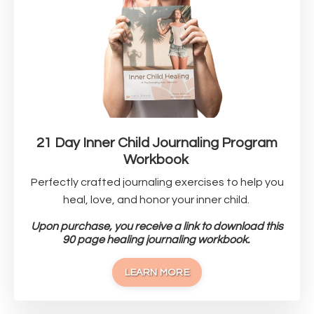
21 Day Inner Child Journaling Program
Workbook
Perfectly crafted journaling exercises to help you
heal, love, and honor your inner child.
Upon purchase, you receive a link to download this
90 page healing journaling workbook.
LEARN MORE