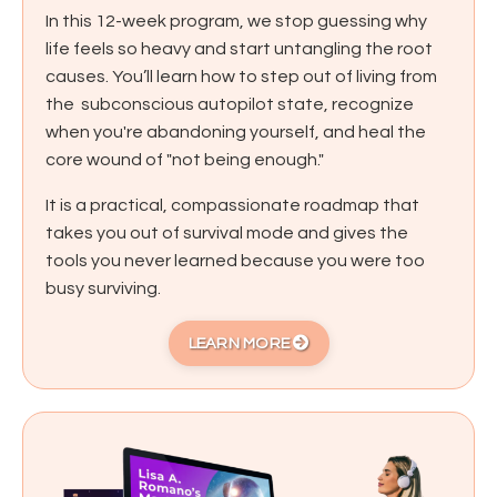
In this 12-week program, we stop guessing why
life feels so heavy and start untangling the root
causes. You’ll learn how to step out of living from
the subconscious autopilot state, recognize
when you're abandoning yourself, and heal the
core wound of "not being enough."
It is a practical, compassionate roadmap that
takes you out of survival mode and gives the
tools you never learned because you were too
busy surviving.
LEARN MORE