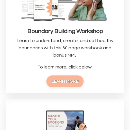
Boundary Building Workshop
Learn to understand, create, and set healthy
boundaries with this 60 page workbook and
bonus MP3
To learn more, click below!
LEARN MORE