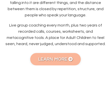
falling into it are different things, and the distance
between them is closed by repetition, structure, and
people who speak your language.
Live group coaching every month, plus two years of
recorded calls, courses, worksheets, and
metacognitive tools. A place for Adult Children to feel
seen, heard, never judged, understood and supported.
LEARN MORE