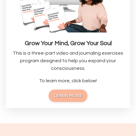
Grow Your Mind, Grow Your Soul
This is a three-part video and journaling exercises
program designed to help you expand your
consciousness.
To learn more, click below!
LEARN MORE