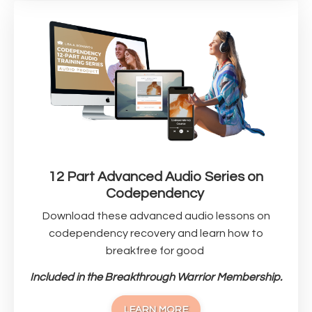
12 Part Advanced Audio Series on
Codependency
Download these advanced audio lessons on
codependency recovery and learn how to
breakfree for good
Included in the Breakthrough Warrior Membership.
LEARN MORE