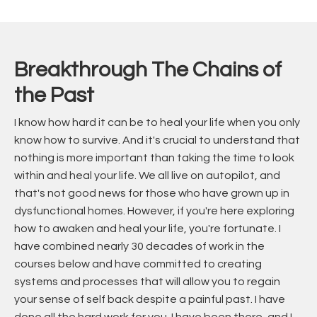
Breakthrough The Chains of
the Past
I know how hard it can be to heal your life when you only
know how to survive. And it's crucial to understand that
nothing is more important than taking the time to look
within and heal your life. We all live on autopilot, and
that's not good news for those who have grown up in
dysfunctional homes. However, if you're here exploring
how to awaken and heal your life, you're fortunate. I
have combined nearly 30 decades of work in the
courses below and have committed to creating
systems and processes that will allow you to regain
your sense of self back despite a painful past. I have