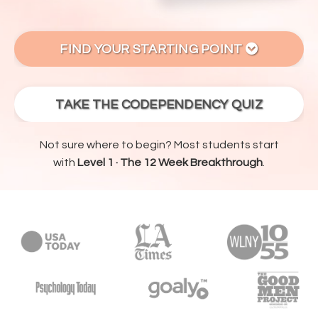
FIND YOUR STARTING POINT
TAKE THE CODEPENDENCY QUIZ
Not sure where to begin? Most students start
with
Level 1 · The 12 Week Breakthrough
.