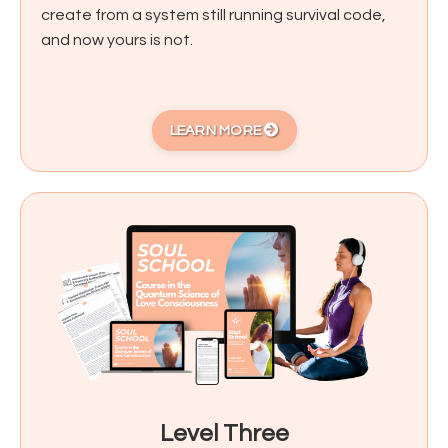
create from a system still running survival code,
and now yours is not.
LEARN MORE
Level Three