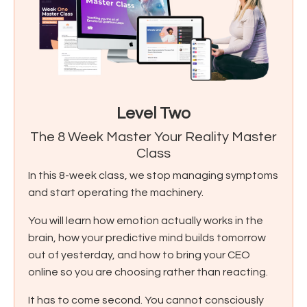
Level Two
The 8 Week Master Your Reality Master
Class
In this 8-week class, we stop managing symptoms
and start operating the machinery.
You will learn how emotion actually works in the
brain, how your predictive mind builds tomorrow
out of yesterday, and how to bring your CEO
online so you are choosing rather than reacting.
It has to come second. You cannot consciously