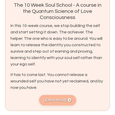
The 10 Week Soul School - A course in
the Quantum Science of Love
Consciousness
In this 10-week course, we stop building the self
and start setting it down. The achiever. The
helper. The one who is easy to be around. You will
learn to release the identity you constructed to
survive and step out of earning and proving,
learning to identify with your soul self rather than
your ego self.
It has to come last. You cannot release a
wounded self you have not yet reclaimed, and by
now you have.
LEARN MORE