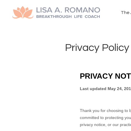
The 
Privacy Policy