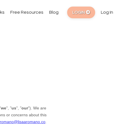
ks
Free Resources
Blog
Log In
LOGIN