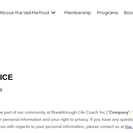
Above the Veil Method
Membership
Programs
Boo