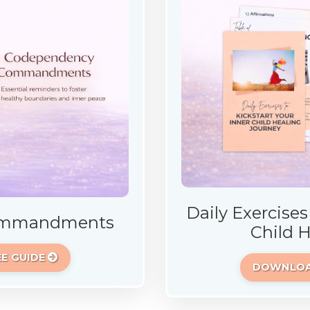
Daily Exercises
Commandments
Child 
E GUIDE
DOWNLOAD