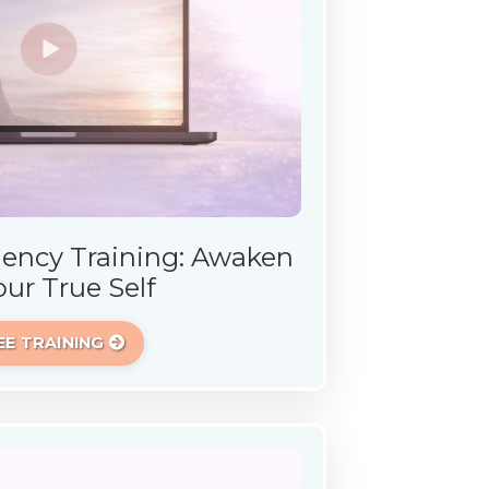
ency Training: Awaken
our True Self
EE TRAINING