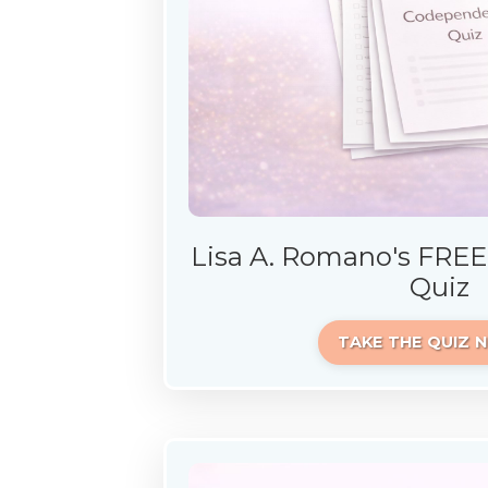
Lisa A. Romano's FRE
Quiz
TAKE THE QUIZ