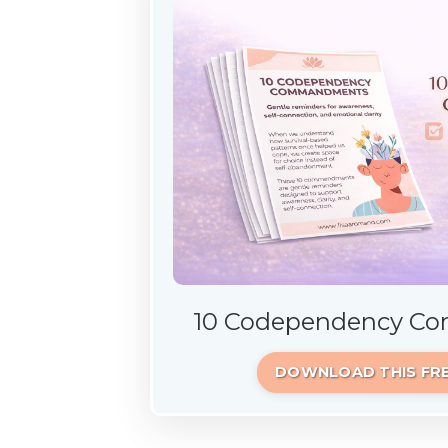
10 Codependency 
DOWNLOAD THIS FRE