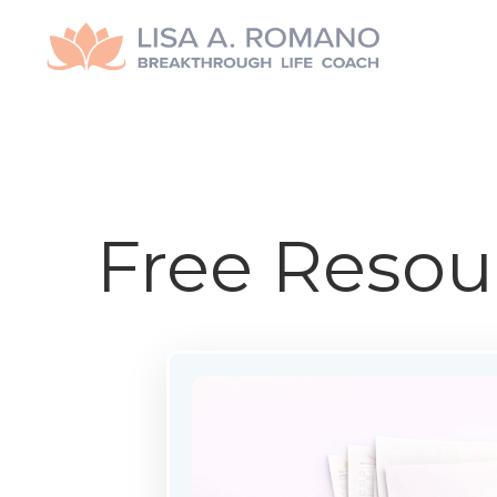
Free Resou