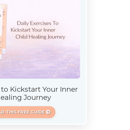
 to Kickstart Your Inner
Healing Journey
 THIS FREE GUIDE