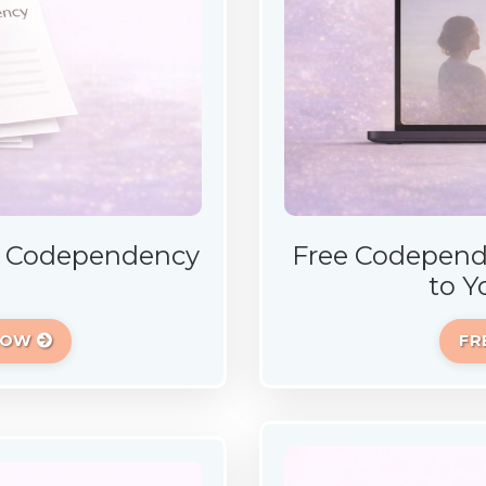
E Codependency
Free Codepend
to Y
 NOW
FR