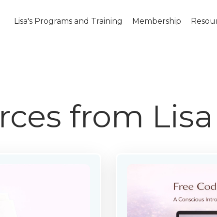
Lisa's Programs and Training
Membership
Resou
rces from Lis