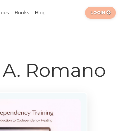
rces
Books
Blog
LOGIN
a A. Romano