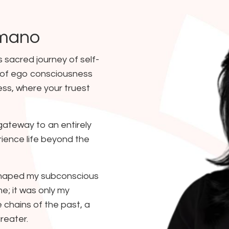
omano
s sacred journey of self-
 of ego consciousness
ess, where your truest
gateway to an entirely
ience life beyond the
shaped my subconscious
e; it was only my
 chains of the past, a
reater.