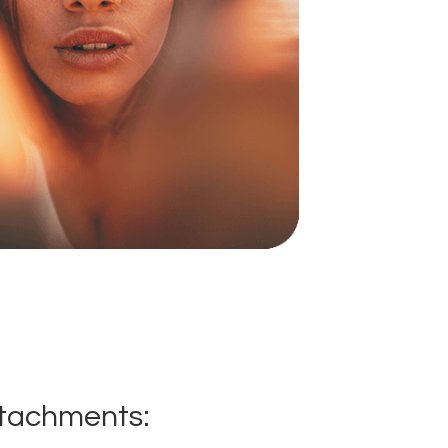
ttachments: