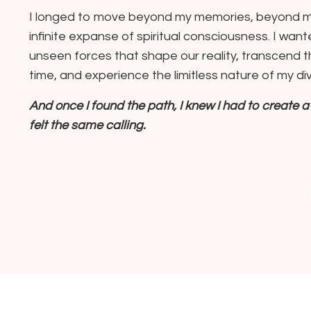
I longed to move beyond my memories, beyond my
infinite expanse of spiritual consciousness. I wa
unseen forces that shape our reality, transcend 
time, and experience the limitless nature of my div
And once I found the path, I knew I had to create
felt the same calling.