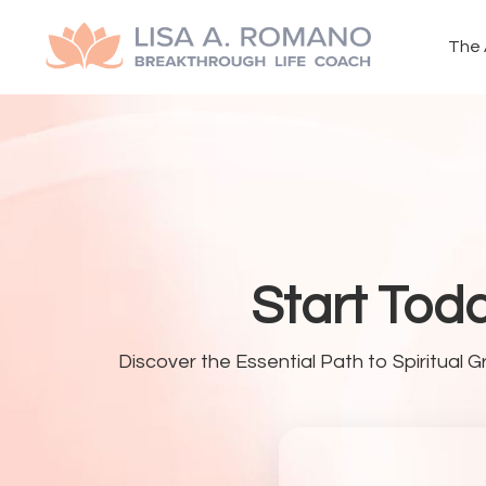
The 
Start Tod
Discover the Essential Path to Spiritual G