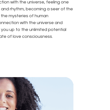
ion with the universe, feeling one
ws and rhythm, becoming a seer of the
l the mysteries of human
nnection with the universe and
 you up to the unlimited potential
tate of love consciousness.