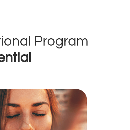
tional Program
ential