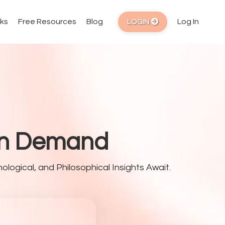
ks
Free Resources
Blog
Log In
LOGIN
 On Demand
ological, and Philosophical Insights Await.