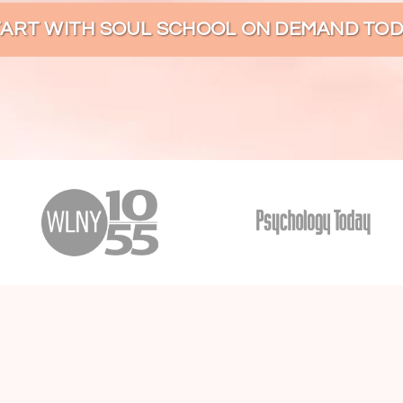
TART WITH SOUL SCHOOL ON DEMAND TOD