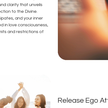
d clarity that unveils
ction to the Divine.
ipates, and your inner
ed in love consciousness,
mits and restrictions of
Release Ego A