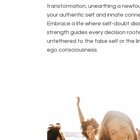
transformation, unearthing a newfoun
your authentic self and innate conne
Embrace a life where self-doubt diss
strength guides every decision root
untethered to the false self or the li
ego consciousness.