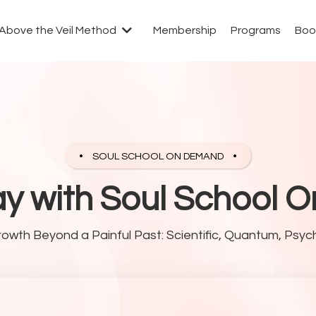
Above the Veil Method
Membership
Programs
Boo
SOUL SCHOOL ON DEMAND
ay with Soul School
rowth Beyond a Painful Past: Scientific, Quantum, Psych