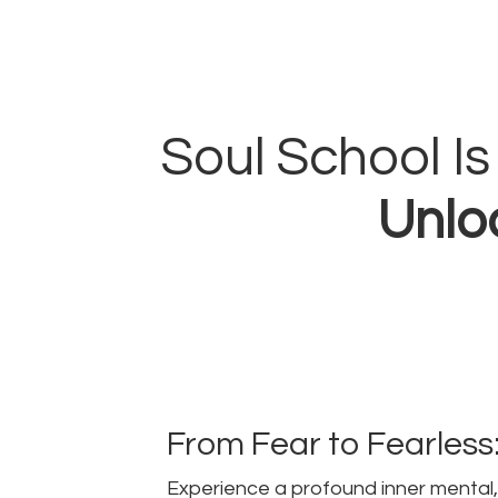
Soul School I
Unloc
From Fear to Fearless
Experience a profound inner mental, 