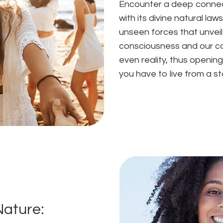
Encounter a deep connect
with its divine natural la
unseen forces that unvei
consciousness and our co
even reality, thus opening
you have to live from a s
Nature: