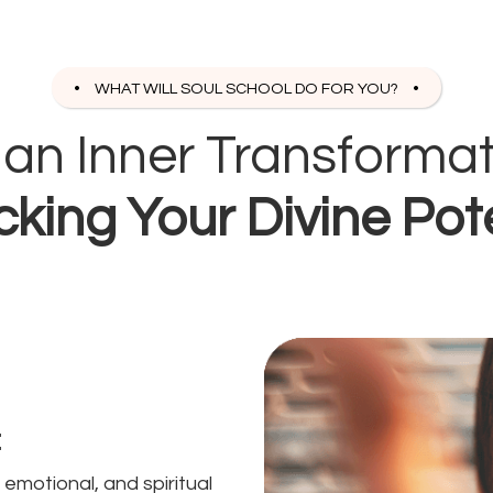
WHAT WILL SOUL SCHOOL DO FOR YOU?
s an Inner Transforma
king Your Divine Pot
:
emotional, and spiritual