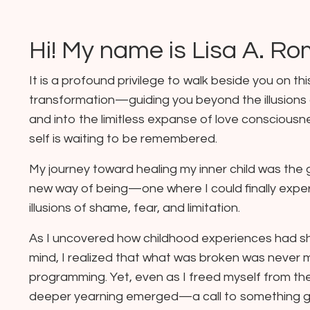
Hi! My name is
Lisa A. R
It is a profound privilege to walk beside you on thi
transformation—guiding you beyond the illusions
and into the limitless expanse of love consciousn
self is waiting to be remembered.
My journey toward healing my inner child was the 
new way of being—one where I could finally exper
illusions of shame, fear, and limitation.
As I uncovered how childhood experiences had 
mind, I realized that what was broken was never m
programming. Yet, even as I freed myself from the
deeper yearning emerged—a call to something g