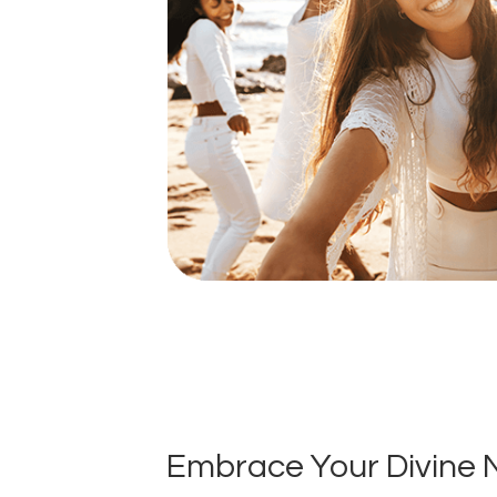
Embrace Your Divine 