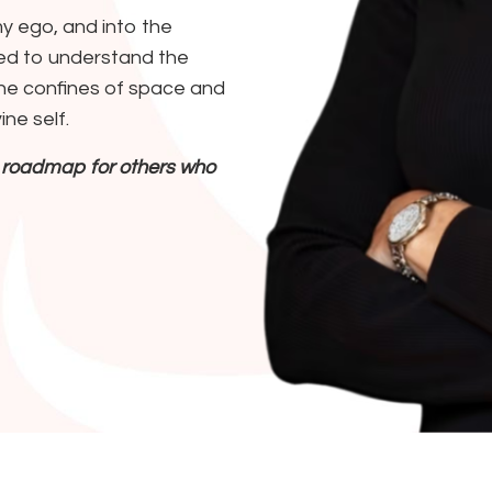
 ego, and into the
nted to understand the
the confines of space and
ine self.
 a roadmap for others who