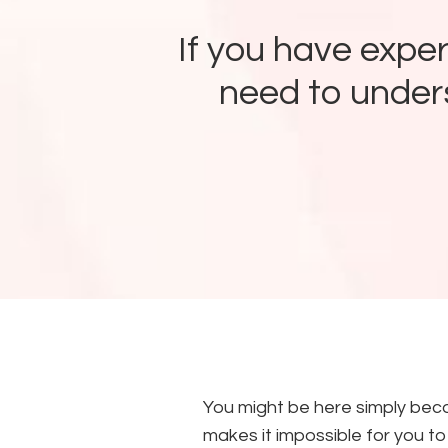
If you have expe
need to unders
You might be here simply beca
makes it impossible for you to f