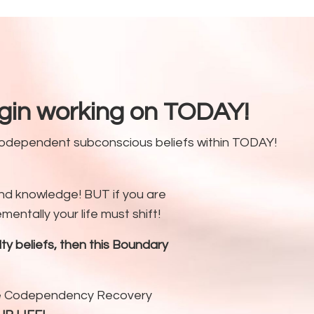
egin working on TODAY!
 codependent subconscious beliefs within TODAY!
d knowledge! BUT if you are
entally your life must shift!
 beliefs, then this Boundary
the Codependency Recovery