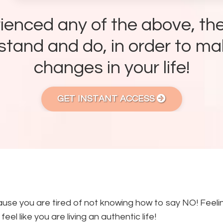
rienced any of the above, the
tand and do, in order to ma
changes in your life!
GET INSTANT ACCESS
use you are tired of not knowing how to say NO! Feelin
eel like you are living an authentic life!