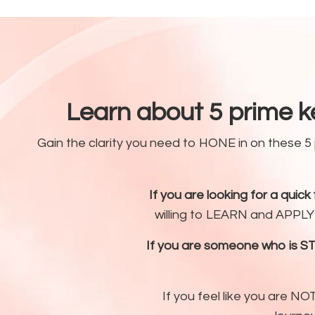
Learn about 5 prime k
Gain the clarity you need to HONE in on these 
If you are looking for a quick fi
willing to LEARN and APPLY t
If you are someone who is S
If you feel like you are