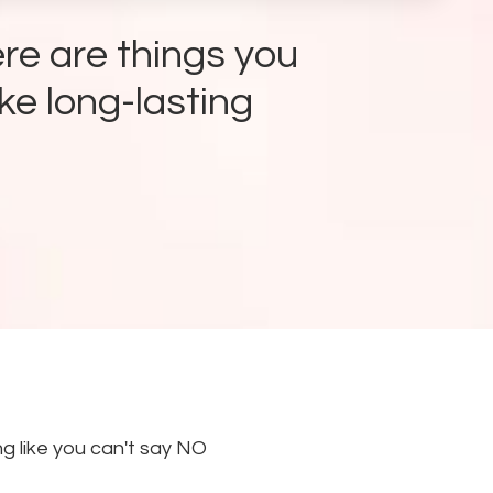
re are things you
ke long-lasting
g like you can't say NO