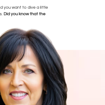
you want to dive a little
s.
Did you know that the