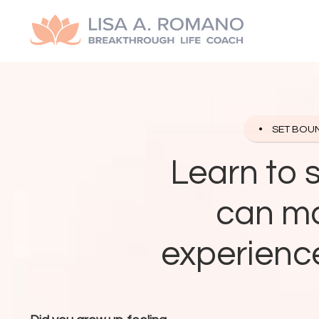
SET BOU
Learn to 
can ma
experience