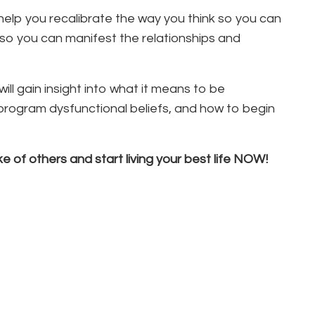
help you recalibrate the way you think so you can
o you can manifest the relationships and
ll gain insight into what it means to be
rogram dysfunctional beliefs, and how to begin
e of others and start living your best life NOW!