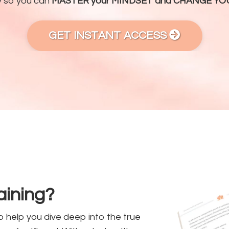
y so you can
MASTER your MINDSET and CHANGE YOU
GET INSTANT ACCESS
raining?
o help you dive deep into the true