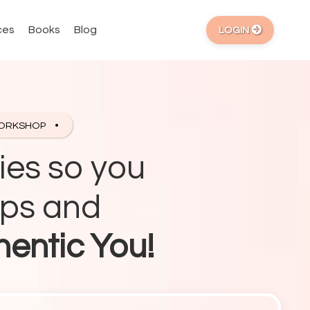
ces
Books
Blog
LOGIN
WORKSHOP
ies so you
ips and
hentic You!