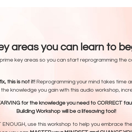
ey areas you can learn to b
5 prime key areas so you can start reprogramming the
x, this is not it!
Reprogramming your mind takes time an
he knowledge you gain with this audio workshop, increm
TARVING for the knowledge you need to CORRECT faulty
Building Workshop will be a lifesaving tool!
 NOT ENOUGH, use this workshop to help you embrace 