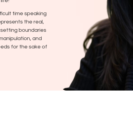
ife!
ficult time speaking
represents the real,
 setting boundaries
 manipulation, and
needs for the sake of