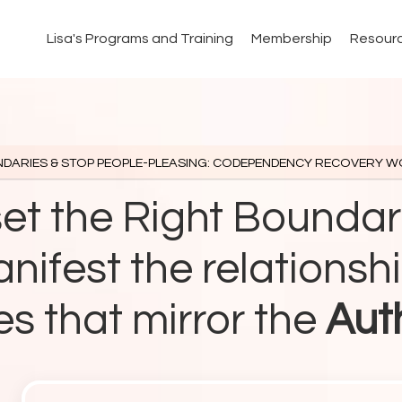
Lisa's Programs and Training
Membership
Resour
NDARIES & STOP PEOPLE-PLEASING: CODEPENDENCY RECOVERY 
set the Right Boundar
nifest the relationsh
s that mirror the
Aut