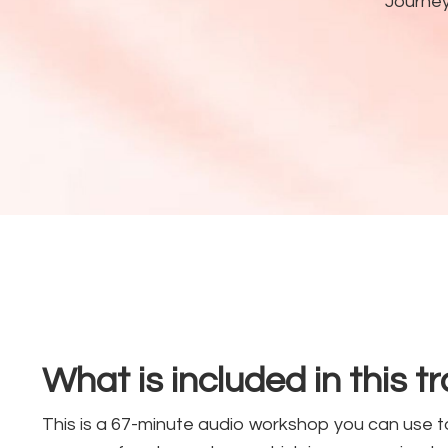
Journe
What is included in this t
This is a 67-minute audio workshop you can use t