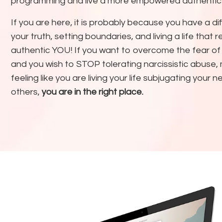
programming and live a more empowered authentic l
If you are here, it is probably because you have a dif
your truth, setting boundaries, and living a life that 
authentic YOU! If you want to overcome the fear of
and you wish to STOP tolerating narcissistic abuse,
feeling like you are living your life subjugating your 
others,
you are in the right place.