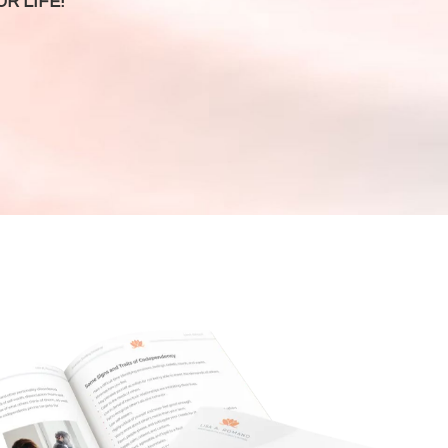
R LIFE!