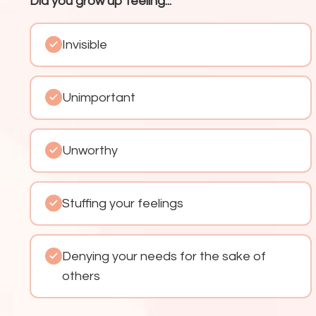
Did you grow up feeling...
Invisible
Unimportant
Unworthy
Stuffing your feelings
Denying your needs for the sake of
others