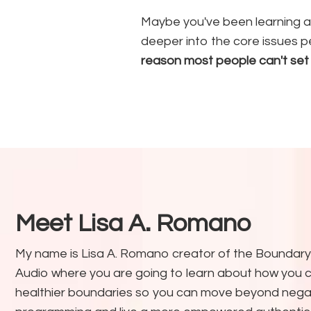
Maybe you've been learning a
deeper into the core issues p
reason most people can't set
Meet Lisa A. Romano
My name is Lisa A. Romano creator of the Boundary
Audio where you are going to learn about how you c
healthier boundaries so you can move beyond nega