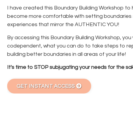
I have created this Boundary Building Workshop to 
become more comfortable with setting boundaries s
experiences that mirror the AUTHENTIC YOU!
By accessing this Boundary Building Workshop, you wi
codependent, what you can do to take steps to rep
building better boundaries in all areas of your life!
It's time to STOP subjugating your needs for the sak
GET INSTANT ACCESS