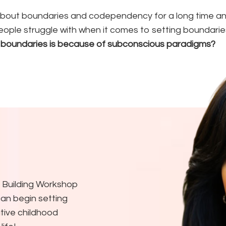
bout boundaries and codependency for a long time and 
eople struggle with when it comes to setting boundarie
 boundaries is because of subconscious paradigms?
 Building Workshop
an begin setting
tive childhood