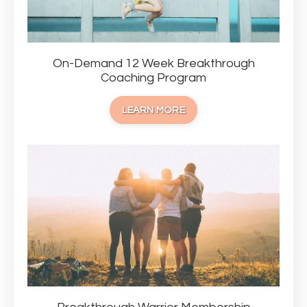
On-Demand 12 Week Breakthrough
Coaching Program
LEARN MORE