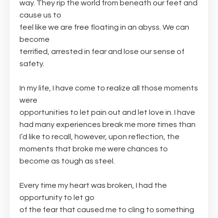
way. They rip the world from beneath our feet and
cause us to
feel like we are free floating in an abyss. We can
become
terrified, arrested in fear and lose our sense of
safety.
In my life, I have come to realize all those moments
were
opportunities to let pain out and let love in. I have
had many experiences break me more times than
I’d like to recall, however, upon reflection, the
moments that broke me were chances to
become as tough as steel.
Every time my heart was broken, I had the
opportunity to let go
of the fear that caused me to cling to something