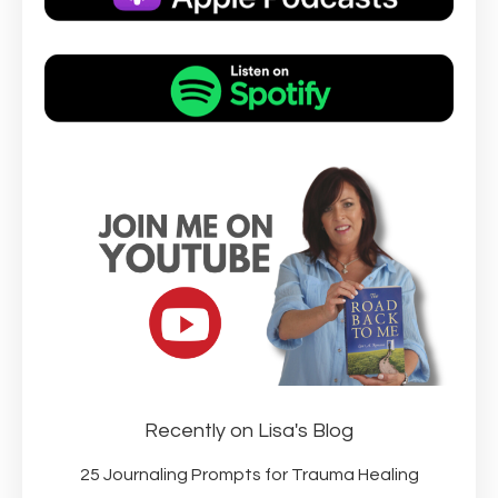
Recently on Lisa's Blog
25 Journaling Prompts for Trauma Healing