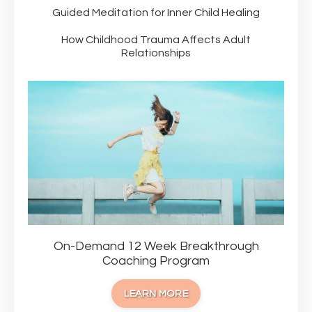
Guided Meditation for Inner Child Healing
How Childhood Trauma Affects Adult
Relationships
On-Demand 12 Week Breakthrough
Coaching Program
LEARN MORE