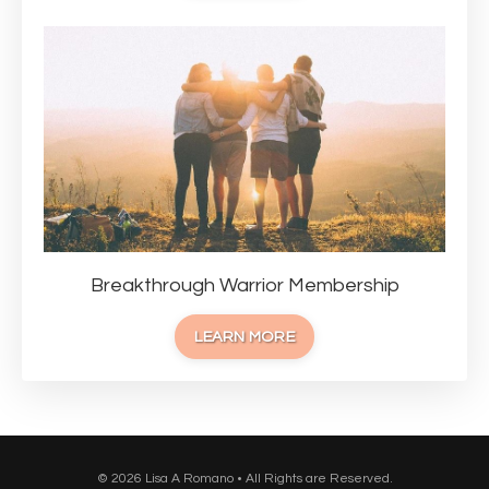
Breakthrough Warrior Membership
LEARN MORE
© 2026 Lisa A Romano • All Rights are Reserved.