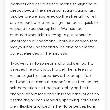
pleasant and because the narcissist might have
already begun the smear campaign against us,
long before we mustered up the strength to tell
anyone our truth, others might not be so quick to
respond to our perceptions. We must be
prepared when initially trying to get others to
understand our positions. There is a chance that
many will not understand or be able to validate
our experiences of the narcissist.
If you've run into someone who lacks empathy,
believes the world is out to get them, feels no
remorse, guilt, or cares how other people feel,
and who fails to see the benefit of self-reflection,
self-correction, self-accountability and self-
change, about face and run in the other direction
as fast as you can! Generally speaking, narcissists
are inflexible and fixed in their false perceptions