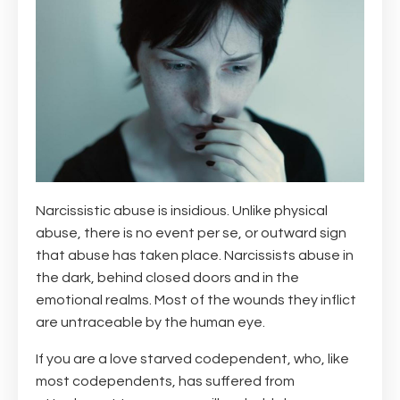
Narcissistic abuse is insidious. Unlike physical
abuse, there is no event per se, or outward sign
that abuse has taken place. Narcissists abuse in
the dark, behind closed doors and in the
emotional realms. Most of the wounds they inflict
are untraceable by the human eye.
If you are a love starved codependent, who, like
most codependents, has suffered from