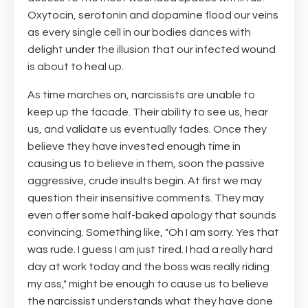
Oxytocin, serotonin and dopamine flood our veins
as every single cell in our bodies dances with
delight under the illusion that our infected wound
is about to heal up.
As time marches on, narcissists are unable to
keep up the facade. Their ability to see us, hear
us, and validate us eventually fades. Once they
believe they have invested enough time in
causing us to believe in them, soon the passive
aggressive, crude insults begin. At first we may
question their insensitive comments. They may
even offer some half-baked apology that sounds
convincing. Something like, "Oh I am sorry. Yes that
was rude. I guess I am just tired. I had a really hard
day at work today and the boss was really riding
my ass," might be enough to cause us to believe
the narcissist understands what they have done