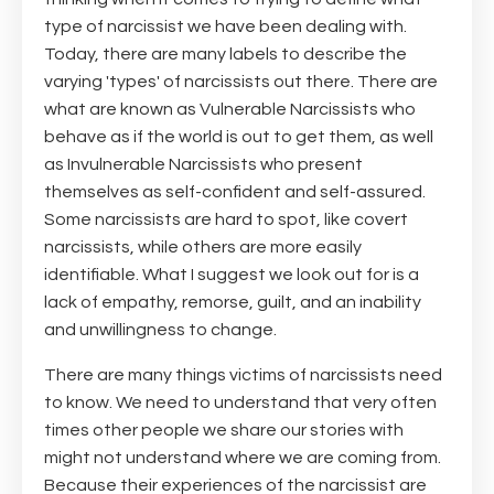
type of narcissist we have been dealing with.
Today, there are many labels to describe the
varying 'types' of narcissists out there. There are
what are known as Vulnerable Narcissists who
behave as if the world is out to get them, as well
as Invulnerable Narcissists who present
themselves as self-confident and self-assured.
Some narcissists are hard to spot, like covert
narcissists, while others are more easily
identifiable. What I suggest we look out for is a
lack of empathy, remorse, guilt, and an inability
and unwillingness to change.
There are many things victims of narcissists need
to know. We need to understand that very often
times other people we share our stories with
might not understand where we are coming from.
Because their experiences of the narcissist are