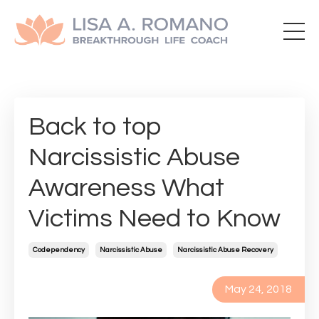
Back to top
Narcissistic Abuse
Awareness What
Victims Need to Know
Codependency
Narcissistic Abuse
Narcissistic Abuse Recovery
May 24, 2018