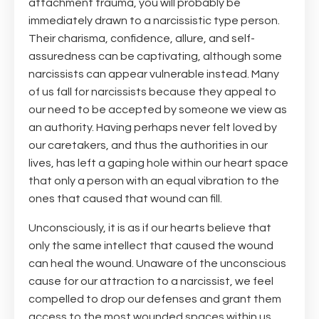
attachment trauma, you will probably be
immediately drawn to a narcissistic type person.
Their charisma, confidence, allure, and self-
assuredness can be captivating, although some
narcissists can appear vulnerable instead. Many
of us fall for narcissists because they appeal to
our need to be accepted by someone we view as
an authority. Having perhaps never felt loved by
our caretakers, and thus the authorities in our
lives, has left a gaping hole within our heart space
that only a person with an equal vibration to the
ones that caused that wound can fill.
Unconsciously, it is as if our hearts believe that
only the same intellect that caused the wound
can heal the wound. Unaware of the unconscious
cause for our attraction to a narcissist, we feel
compelled to drop our defenses and grant them
access to the most wounded spaces within us.