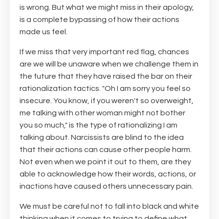
is wrong. But what we might miss in their apology,
is a complete bypassing of how their actions
made us feel.
If we miss that very important red flag, chances
are we will be unaware when we challenge them in
the future that they have raised the bar on their
rationalization tactics. "Oh I am sorry you feel so
insecure. You know, if you weren't so overweight,
me talking with other woman might not bother
you so much," is the type of rationalizing I am
talking about. Narcissists are blind to the idea
that their actions can cause other people harm.
Not even when we point it out to them, are they
able to acknowledge how their words, actions, or
inactions have caused others unnecessary pain.
We must be careful not to fall into black and white
thinking when it comes to trying to define what