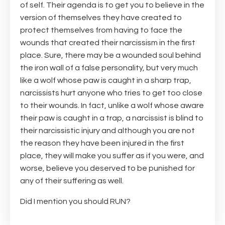
of self. Their agenda is to get you to believe in the
version of themselves they have created to
protect themselves from having to face the
wounds that created their narcissism in the first
place. Sure, there may be a wounded soul behind
the iron wall of a false personality, but very much
like a wolf whose paw is caught in a sharp trap,
narcissists hurt anyone who tries to get too close
to their wounds. In fact, unlike a wolf whose aware
their paw is caught in a trap, a narcissist is blind to
their narcissistic injury and although you are not
the reason they have been injured in the first
place, they will make you suffer as if you were, and
worse, believe you deserved to be punished for
any of their suffering as well.
Did I mention you should RUN?