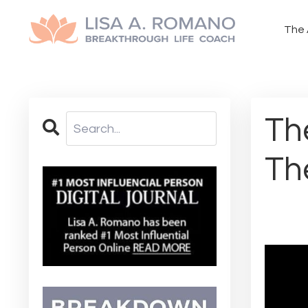
The 
Th
Th