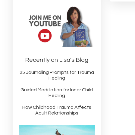
Recently on Lisa's Blog
25 Journaling Prompts for Trauma
Healing
Guided Meditation for Inner Child
Healing
How Childhood Trauma Affects
Adult Relationships