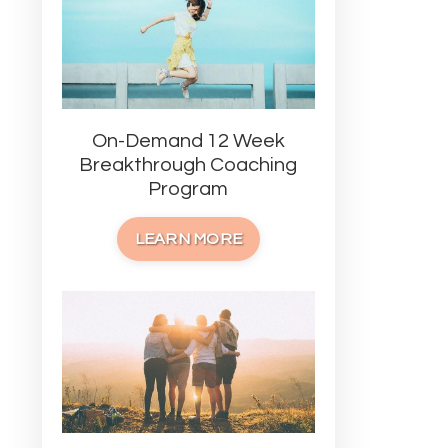
On-Demand 12 Week
Breakthrough Coaching
Program
LEARN MORE