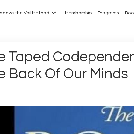
Above the Veil Method
Membership
Programs
Boo
e Taped Codependen
e Back Of Our Minds