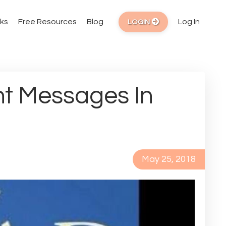
ks
Free Resources
Blog
Log In
LOGIN
t Messages In
May 25, 2018