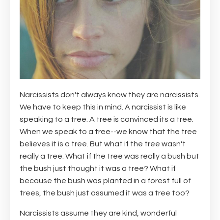
Narcissists don't always know they are narcissists.
We have to keep this in mind. A narcissist is like
speaking to a tree. A tree is convinced its a tree.
When we speak to a tree--we know that the tree
believes it is a tree. But what if the tree wasn't
really a tree. What if the tree was really a bush but
the bush just thought it was a tree? What if
because the bush was planted in a forest full of
trees, the bush just assumed it was a tree too?
Narcissists assume they are kind, wonderful