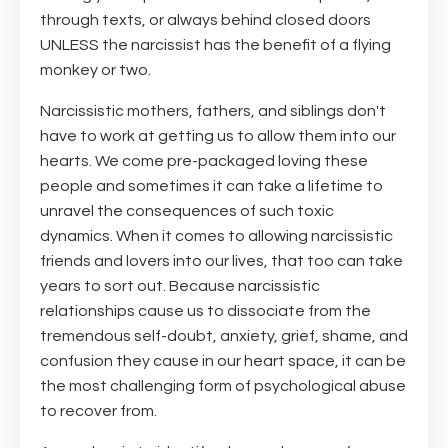
through texts, or always behind closed doors
UNLESS the narcissist has the benefit of a flying
monkey or two.
Narcissistic mothers, fathers, and siblings don't
have to work at getting us to allow them into our
hearts. We come pre-packaged loving these
people and sometimes it can take a lifetime to
unravel the consequences of such toxic
dynamics. When it comes to allowing narcissistic
friends and lovers into our lives, that too can take
years to sort out. Because narcissistic
relationships cause us to dissociate from the
tremendous self-doubt, anxiety, grief, shame, and
confusion they cause in our heart space, it can be
the most challenging form of psychological abuse
to recover from.