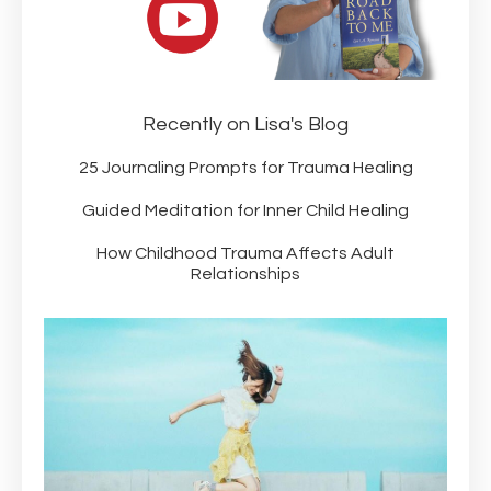
Recently on Lisa's Blog
25 Journaling Prompts for Trauma Healing
Guided Meditation for Inner Child Healing
How Childhood Trauma Affects Adult
Relationships