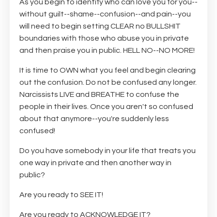
As you begin to identify who can love you for you--
without guilt--shame--confusion--and pain--you
will need to begin setting CLEAR no BULLSHIT
boundaries with those who abuse you in private
and then praise you in public. HELL NO--NO MORE!
It is time to OWN what you feel and begin clearing
out the confusion. Do not be confused any longer.
Narcissists LIVE and BREATHE to confuse the
people in their lives. Once you aren't so confused
about that anymore--you're suddenly less
confused!
Do you have somebody in your life that treats you
one way in private and then another way in
public?
Are you ready to SEE IT!
Are you ready to ACKNOWLEDGE IT?