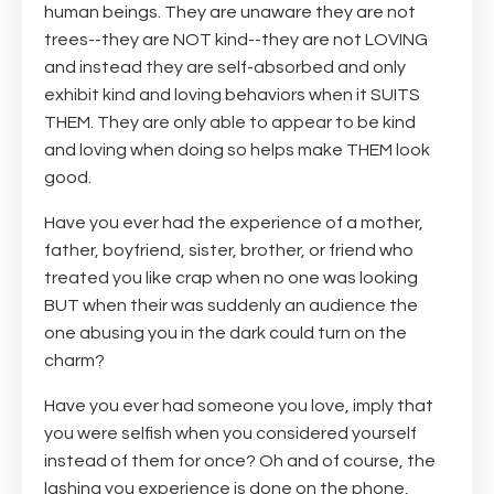
human beings. They are unaware they are not
trees--they are NOT kind--they are not LOVING
and instead they are self-absorbed and only
exhibit kind and loving behaviors when it SUITS
THEM. They are only able to appear to be kind
and loving when doing so helps make THEM look
good.
Have you ever had the experience of a mother,
father, boyfriend, sister, brother, or friend who
treated you like crap when no one was looking
BUT when their was suddenly an audience the
one abusing you in the dark could turn on the
charm?
Have you ever had someone you love, imply that
you were selfish when you considered yourself
instead of them for once? Oh and of course, the
lashing you experience is done on the phone,