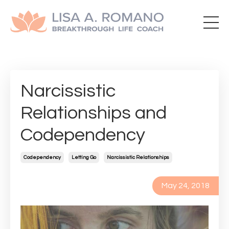
Narcissistic
Relationships and
Codependency
Codependency
Letting Go
Narcissistic Relationships
May 24, 2018