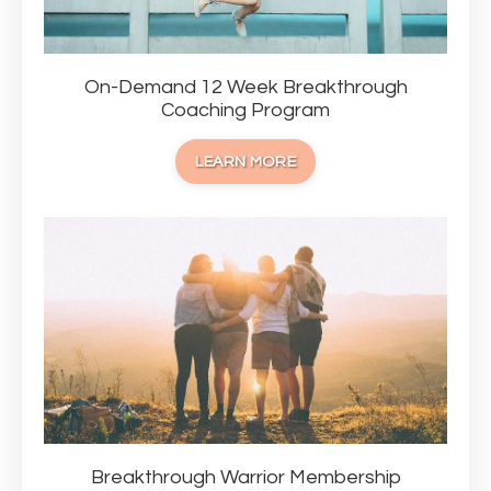
On-Demand 12 Week Breakthrough
Coaching Program
LEARN MORE
Breakthrough Warrior Membership