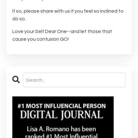
If so, please share with us if you feel so inclined to
do so.
Love your Self Dear One--and let those that
cause you confusion GO!