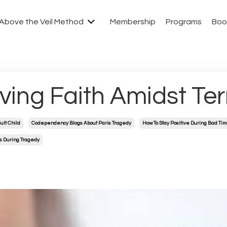
Above the Veil Method
Membership
Programs
Boo
ving Faith Amidst Ter
ult Child
Codependency Blogs About Paris Tragedy
How To Stay Positive During Bad Ti
s During Tragedy