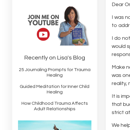
Dear O
I was n
to addr
I do not
would sp
respons
Recently on Lisa's Blog
Make no
25 Journaling Prompts for Trauma
was one
Healing
reality
Guided Meditation for Inner Child
Healing
It is i
How Childhood Trauma Affects
that buc
Adult Relationships
strict a
We help