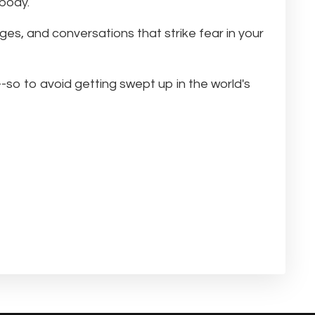
 body.
ages, and conversations that strike fear in your
-so to avoid getting swept up in the world's