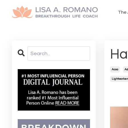
The 
Ha
Acoa
Ad
Lightworker