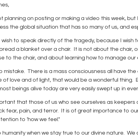
nes,
ot planning on posting or making a video this week, bu
ess the global situation that has so many of us, and e
 wish to speak directly of the tragedy, because I wish to
read a blanket over a chair. It is not about the chair, o
e to the chair, and about learning how to manage our e
 mistake. There is a mass consciousness all have the ab
 of love and of light, that would be a wonderful thing. 
, most beings alive today are very easily swept up in eve
mportant that those of us who see ourselves as keepers o
k fear, pain, and terror. It is of great importance to our
ttention to 'how we feel."
 humanity when we stay true to our divine nature. We ar