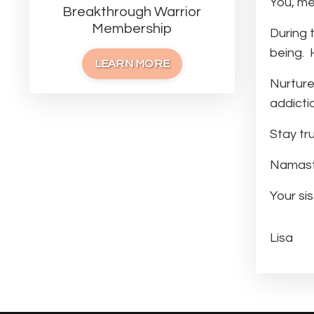
You, me
Breakthrough Warrior
Membership
During t
being. H
LEARN MORE
Nurture
addicti
Stay tru
Namaste
Your sist
Lisa