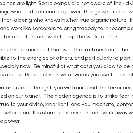
l beings are light. Some beings are not aware of their 
ings who hold tremendous power. Beings who suffer wi
than a being who knows his/her true organic nature. In t
 and work like sorcerers to bring tragedy to innocent p
 for attention, and wish to grip the world of fear.
f the utmost important that we--the truth seekers--th
ible to the energies of others, and particularly to pain,
specially now. Be mindful of what data you allow to b
us minds. Be selective in what words you use to descri
remain true to the light, you will transcend the terror
ed on our planet. The hidden agenda is to strike fear i
true to your divine, inner light, and you meditate, conte
you will ride out this storm soon enough, and walk away
ue power.