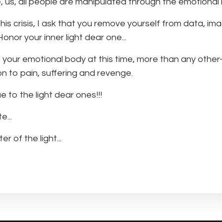
, us, all people are manipulated through the emotional
his crisis, I ask that you remove yourself from data, im
onor your inner light dear one...
 your emotional body at this time, more than any other-
on to pain, suffering and revenge.
e to the light dear ones!!!
...
er of the light...