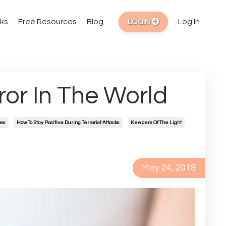
ks
Free Resources
Blog
Log In
LOGIN
ror In The World
mes
How To Stay Positive During Terrorist Attacks
Keepers Of The Light
May 24, 2018