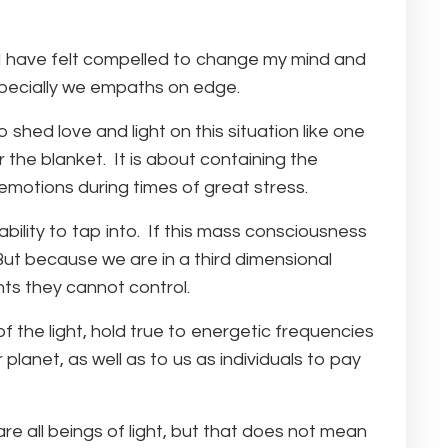
t I have felt compelled to change my mind and
specially we empaths on edge.
 shed love and light on this situation like one
r the blanket. It is about containing the
motions during times of great stress.
ility to tap into. If this mass consciousness
But because we are in a third dimensional
nts they cannot control.
f the light, hold true to energetic frequencies
 planet, as well as to us as individuals to pay
e all beings of light, but that does not mean