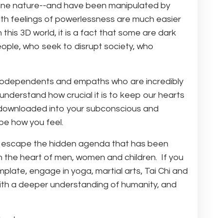
divine nature--and have been manipulated by
th feelings of powerlessness are much easier
his 3D world, it is a fact that some are dark
eople, who seek to disrupt society, who
e codependents and empaths who are incredibly
 understand how crucial it is to keep our hearts
e downloaded into your subconscious and
be how you feel.
 and escape the hidden agenda that has been
n the heart of men, women and children. If you
mplate, engage in yoga, martial arts, Tai Chi and
 with a deeper understanding of humanity, and