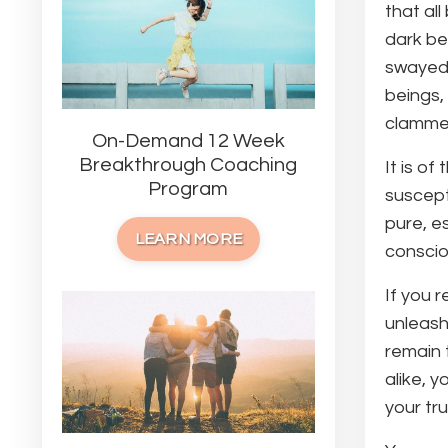
that al
dark be
swayed 
beings,
clammer
On-Demand 12 Week
Breakthrough Coaching
It is o
Program
suscept
pure, e
LEARN MORE
conscio
If you 
unleash
remain 
alike, 
your tr