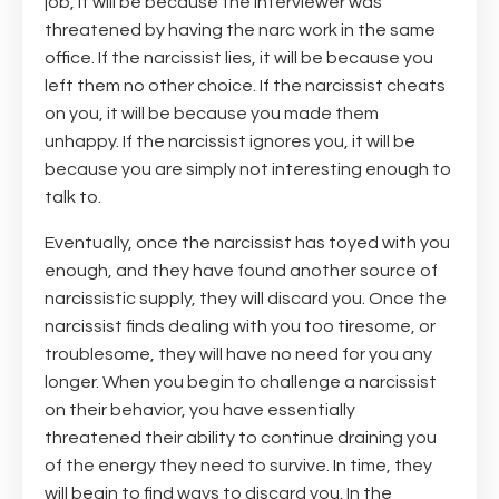
job, it will be because the interviewer was
threatened by having the narc work in the same
office. If the narcissist lies, it will be because you
left them no other choice. If the narcissist cheats
on you, it will be because you made them
unhappy. If the narcissist ignores you, it will be
because you are simply not interesting enough to
talk to.
Eventually, once the narcissist has toyed with you
enough, and they have found another source of
narcissistic supply, they will discard you. Once the
narcissist finds dealing with you too tiresome, or
troublesome, they will have no need for you any
longer. When you begin to challenge a narcissist
on their behavior, you have essentially
threatened their ability to continue draining you
of the energy they need to survive. In time, they
will begin to find ways to discard you. In the