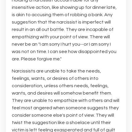
Holding a narcissist accountable for any
insensitive action, like showing up for dinner late,
is akin to accusing them of robbing a bank. Any
suggestion that the narcissist is imperfect will
result in an all out battle. They are incapable of
empathizing with your point of view. There will
never be an "I am sorry I hurt you--or I am sorry I
was not on time. I can see how disappointed you
are. Please forgive me."
Narcissists are unable to take the needs,
feelings, wants, or desires of others into
consideration, unless others needs, feelings,
wants, and desires will somehow benefit them.
They are unable to empathize with others and will
feel most angered when someone suggests they
consider someone else's point of view. They will
twist the suggestion like a shoelace until their
victim is left feeling exasperated and full of guilt