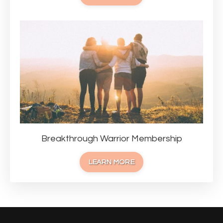
Breakthrough Warrior Membership
LEARN MORE