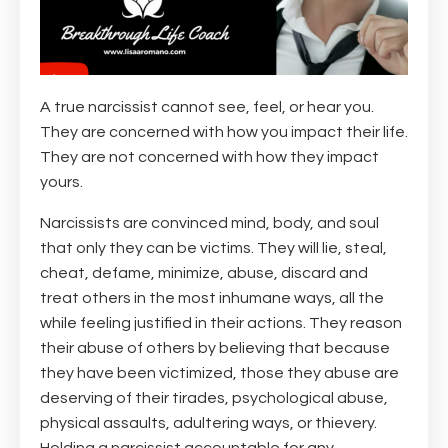
A true narcissist cannot see, feel, or hear you.
They are concerned with how you impact their life.
They are not concerned with how they impact
yours.
Narcissists are convinced mind, body, and soul
that only they can be victims. They will lie, steal,
cheat, defame, minimize, abuse, discard and
treat others in the most inhumane ways, all the
while feeling justified in their actions. They reason
their abuse of others by believing that because
they have been victimized, those they abuse are
deserving of their tirades, psychological abuse,
physical assaults, adultering ways, or thievery.