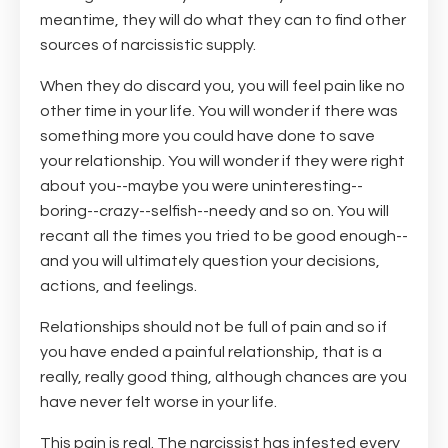
meantime, they will do what they can to find other
sources of narcissistic supply.
When they do discard you, you will feel pain like no
other time in your life. You will wonder if there was
something more you could have done to save
your relationship. You will wonder if they were right
about you--maybe you were uninteresting--
boring--crazy--selfish--needy and so on. You will
recant all the times you tried to be good enough--
and you will ultimately question your decisions,
actions, and feelings.
Relationships should not be full of pain and so if
you have ended a painful relationship, that is a
really, really good thing, although chances are you
have never felt worse in your life.
This pain is real. The narcissist has infested every