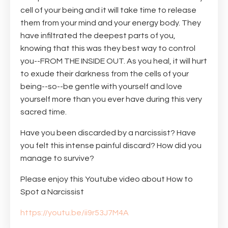
cell of your being and it will take time to release
them from your mind and your energy body. They
have infiltrated the deepest parts of you,
knowing that this was they best way to control
you--FROM THE INSIDE OUT. As you heal, it will hurt
to exude their darkness from the cells of your
being--so--be gentle with yourself and love
yourself more than you ever have during this very
sacred time.
Have you been discarded by a narcissist? Have
you felt this intense painful discard? How did you
manage to survive?
Please enjoy this Youtube video about How to
Spot a Narcissist
https://youtu.be/ii9r53J7M4A