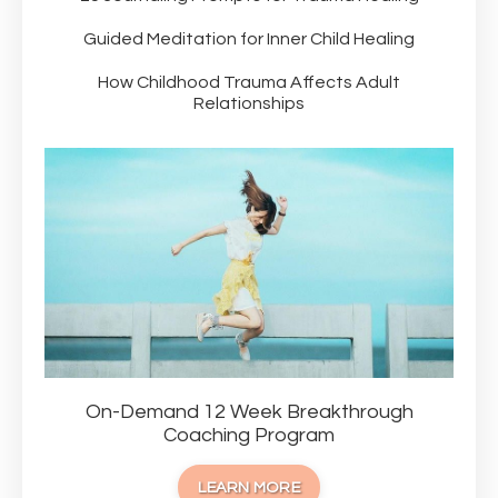
Guided Meditation for Inner Child Healing
How Childhood Trauma Affects Adult
Relationships
On-Demand 12 Week Breakthrough
Coaching Program
LEARN MORE