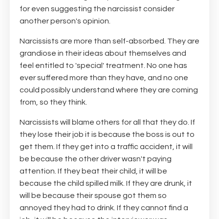
for even suggesting the narcissist consider
another person's opinion.
Narcissists are more than self-absorbed. They are
grandiose in their ideas about themselves and
feel entitled to 'special' treatment. No one has
ever suffered more than they have, and no one
could possibly understand where they are coming
from, so they think.
Narcissists will blame others for all that they do. If
they lose their job it is because the boss is out to
get them. If they get into a traffic accident, it will
be because the other driver wasn't paying
attention. If they beat their child, it will be
because the child spilled milk. If they are drunk, it
will be because their spouse got them so
annoyed they had to drink. If they cannot find a