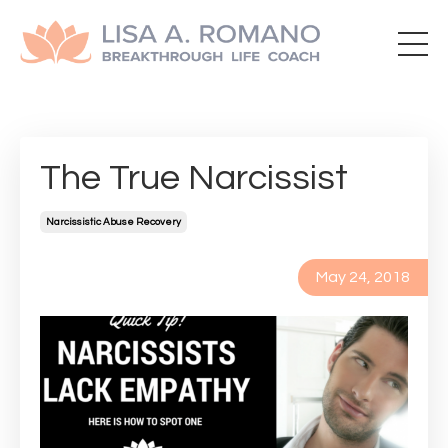
The True Narcissist
Narcissistic Abuse Recovery
May 24, 2018