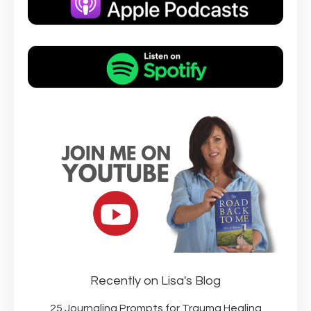
Recently on Lisa's Blog
25 Journaling Prompts for Trauma Healing