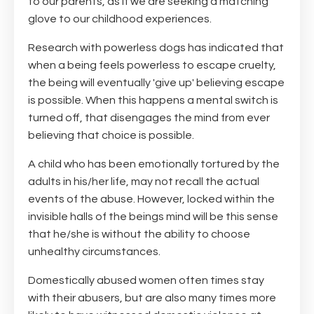
to our parents, as if we are seeking a matching
glove to our childhood experiences.
Research with powerless dogs has indicated that
when a being feels powerless to escape cruelty,
the being will eventually 'give up' believing escape
is possible. When this happens a mental switch is
turned off, that disengages the mind from ever
believing that choice is possible.
A child who has been emotionally tortured by the
adults in his/her life, may not recall the actual
events of the abuse. However, locked within the
invisible halls of the beings mind will be this sense
that he/she is without the ability to choose
unhealthy circumstances.
Domestically abused women often times stay
with their abusers, but are also many times more