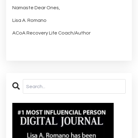
Namaste Dear Ones,
Lisa A. Romano
ACoA Recovery Life Coach/Author