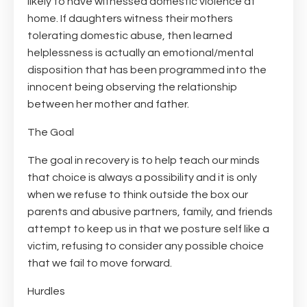
likely to have witnessed domestic violence at
home. If daughters witness their mothers
tolerating domestic abuse, then learned
helplessness is actually an emotional/mental
disposition that has been programmed into the
innocent being observing the relationship
between her mother and father.
The Goal
The goal in recovery is to help teach our minds
that choice is always a possibility and it is only
when we refuse to think outside the box our
parents and abusive partners, family, and friends
attempt to keep us in that we posture self like a
victim, refusing to consider any possible choice
that we fail to move forward.
Hurdles