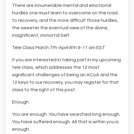
There are innumerable mental and emotional
hurdles one must learn to overcome on the road
to recovery, and the more difficult those hurdles,
the sweeter the eventual view of the divine,
magnificent, immortal Self.
Tele Class March 7th-April 8th 9-11 am EST
If you are interested in taking part in my upcoming
tele class, which addresses the 12 most
significant challenges of being an ACoA and the
12 keys to our recovery, you may register for that
class to the right of this post.
Enough
You are enough. You have searched long enough.
You have suffered enough. All that is within you is
enough.