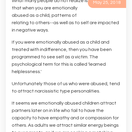
What many people do not realize is
May 25, 2018
that when you are emotionally
abused as a child, patterns of
relating to others--as well as to self are impacted
in negative ways.
If you were emotionally abused as a child and
treated with indifference, then you have been
programmed to see self as a victim. The
psychological term for this is called 'learned
helplessness.'
Unfortunately those of us who were abused, tend
to attract narcissistic type personalities.
It seems we emotionally abused children attract
partners later on in life who fail to have the
capacity to have empathy and or compassion for
others. As adults we attract similar energy beings