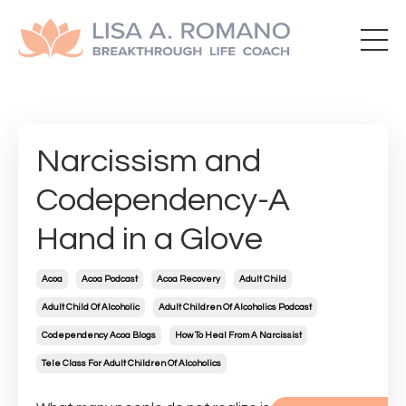
Narcissism and
Codependency-A
Hand in a Glove
Acoa
Acoa Podcast
Acoa Recovery
Adult Child
Adult Child Of Alcoholic
Adult Children Of Alcoholics Podcast
Codependency Acoa Blogs
How To Heal From A Narcissist
Tele Class For Adult Children Of Alcoholics