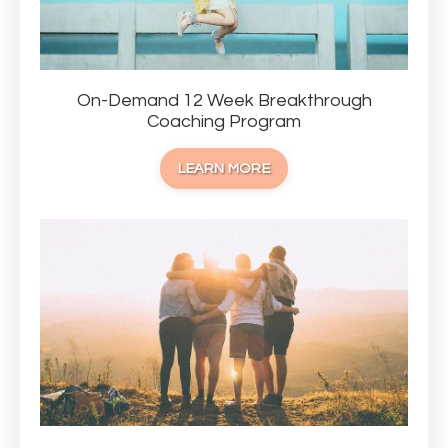
On-Demand 12 Week Breakthrough
Coaching Program
LEARN MORE