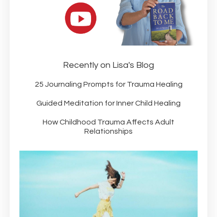
Recently on Lisa's Blog
25 Journaling Prompts for Trauma Healing
Guided Meditation for Inner Child Healing
How Childhood Trauma Affects Adult
Relationships