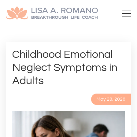
Childhood Emotional
Neglect Symptoms in
Adults
May 28, 2026