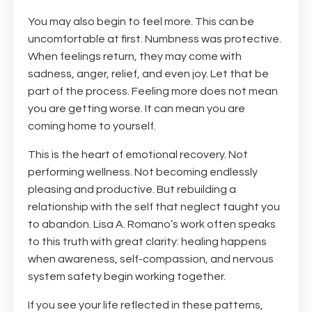
You may also begin to feel more. This can be
uncomfortable at first. Numbness was protective.
When feelings return, they may come with
sadness, anger, relief, and even joy. Let that be
part of the process. Feeling more does not mean
you are getting worse. It can mean you are
coming home to yourself.
This is the heart of emotional recovery. Not
performing wellness. Not becoming endlessly
pleasing and productive. But rebuilding a
relationship with the self that neglect taught you
to abandon. Lisa A. Romano’s work often speaks
to this truth with great clarity: healing happens
when awareness, self-compassion, and nervous
system safety begin working together.
If you see your life reflected in these patterns,