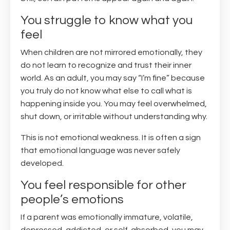
You struggle to know what you
feel
When children are not mirrored emotionally, they
do not learn to recognize and trust their inner
world. As an adult, you may say “I’m fine” because
you truly do not know what else to call what is
happening inside you. You may feel overwhelmed,
shut down, or irritable without understanding why.
This is not emotional weakness. It is often a sign
that emotional language was never safely
developed.
You feel responsible for other
people’s emotions
If a parent was emotionally immature, volatile,