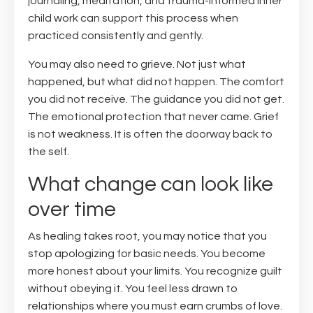
journaling, meditation, and trauma-informed inner
child work can support this process when
practiced consistently and gently.
You may also need to grieve. Not just what
happened, but what did not happen. The comfort
you did not receive. The guidance you did not get.
The emotional protection that never came. Grief
is not weakness. It is often the doorway back to
the self.
What change can look like
over time
As healing takes root, you may notice that you
stop apologizing for basic needs. You become
more honest about your limits. You recognize guilt
without obeying it. You feel less drawn to
relationships where you must earn crumbs of love.