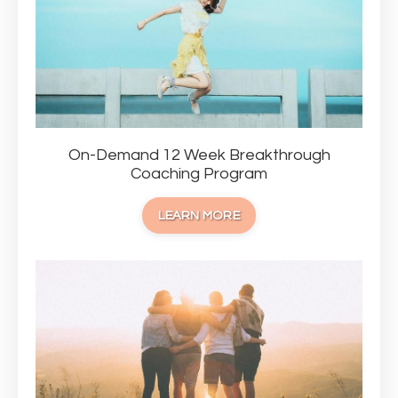
On-Demand 12 Week Breakthrough
Coaching Program
LEARN MORE