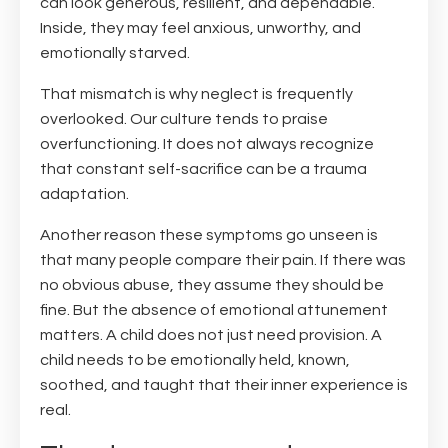
can look generous, resilient, and dependable.
Inside, they may feel anxious, unworthy, and
emotionally starved.
That mismatch is why neglect is frequently
overlooked. Our culture tends to praise
overfunctioning. It does not always recognize
that constant self-sacrifice can be a trauma
adaptation.
Another reason these symptoms go unseen is
that many people compare their pain. If there was
no obvious abuse, they assume they should be
fine. But the absence of emotional attunement
matters. A child does not just need provision. A
child needs to be emotionally held, known,
soothed, and taught that their inner experience is
real.