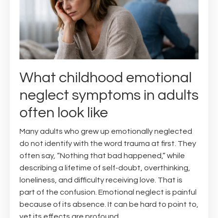
What childhood emotional
neglect symptoms in adults
often look like
Many adults who grew up emotionally neglected
do not identify with the word trauma at first. They
often say, “Nothing that bad happened,” while
describing a lifetime of self-doubt, overthinking,
loneliness, and difficulty receiving love. That is
part of the confusion. Emotional neglect is painful
because of its absence. It can be hard to point to,
yet its effects are profound.