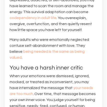
depressed, addicted, or self-absorbed, you may
have learned to scan the room and manage the
energy. This survival adaptation can become
codependency in adult life
. You overexplain,
overgive, overfunction, and then quietly resent
how little space you have left for yourself.
Many adults who were emotionally neglected
confuse self-abandonment with love. They
believe
being needed is the same as being
valued
.
You have a harsh inner critic
When your emotions were dismissed, ignored,
mocked, or treated as inconvenient, you may
have internalized the message that
your needs
are too much
. Over time, that message becomes
your own inner voice. You judge yourself for being
sensitive, needy, tired, confused, or human.