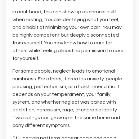
In adulthood, this can show up as chronic guilt
when resting, trouble identifying what you feel,
and a habit of minimizing your own pain. You may
be highly competent but deeply disconnected
from yourself. You may know how to care for
others while feeling almost no permission to care
for yourself.
For some people, neglect leads to emotional
numbness. For others, it creates anxiety, people-
pleasing, perfectionism, or a harsh inner critic. It
depends on your temperament, your family
system, and whether neglect was paired with
addiction, narcissism, rage, or unpredictability.
Two siblings can grow up in the same home and
carry different symptoms.
Still, certain patterns appear again and again.