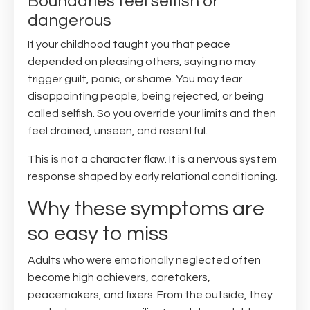
Boundaries feel selfish or
dangerous
If your childhood taught you that peace
depended on pleasing others, saying no may
trigger guilt, panic, or shame. You may fear
disappointing people, being rejected, or being
called selfish. So you override your limits and then
feel drained, unseen, and resentful.
This is not a character flaw. It is a nervous system
response shaped by early relational conditioning.
Why these symptoms are
so easy to miss
Adults who were emotionally neglected often
become high achievers, caretakers,
peacemakers, and fixers. From the outside, they