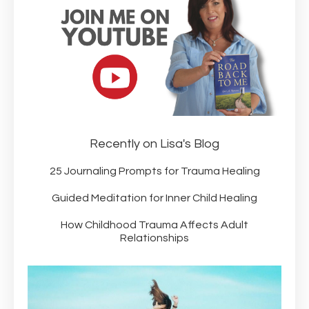
Recently on Lisa's Blog
25 Journaling Prompts for Trauma Healing
Guided Meditation for Inner Child Healing
How Childhood Trauma Affects Adult
Relationships