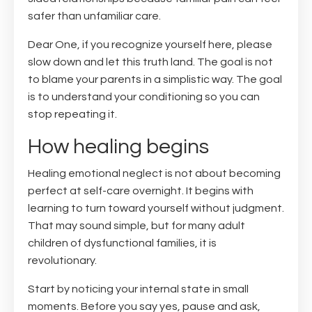
safer than unfamiliar care.
Dear One, if you recognize yourself here, please
slow down and let this truth land. The goal is not
to blame your parents in a simplistic way. The goal
is to understand your conditioning so you can
stop repeating it.
How healing begins
Healing emotional neglect is not about becoming
perfect at self-care overnight. It begins with
learning to turn toward yourself without judgment.
That may sound simple, but for many adult
children of dysfunctional families, it is
revolutionary.
Start by noticing your internal state in small
moments. Before you say yes, pause and ask,