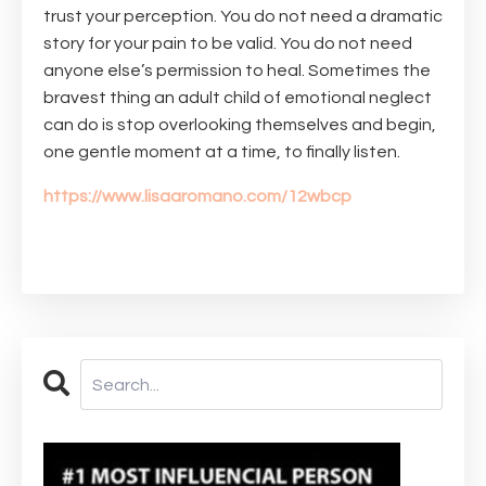
trust your perception. You do not need a dramatic
story for your pain to be valid. You do not need
anyone else’s permission to heal. Sometimes the
bravest thing an adult child of emotional neglect
can do is stop overlooking themselves and begin,
one gentle moment at a time, to finally listen.
https://www.lisaaromano.com/12wbcp