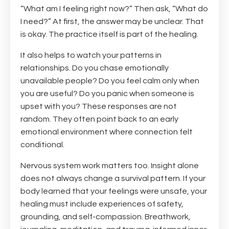
“What am I feeling right now?” Then ask, “What do
I need?” At first, the answer may be unclear. That
is okay. The practice itself is part of the healing.
It also helps to watch your patterns in
relationships. Do you chase emotionally
unavailable people? Do you feel calm only when
you are useful? Do you panic when someone is
upset with you? These responses are not
random. They often point back to an early
emotional environment where connection felt
conditional.
Nervous system work matters too. Insight alone
does not always change a survival pattern. If your
body learned that your feelings were unsafe, your
healing must include experiences of safety,
grounding, and self-compassion. Breathwork,