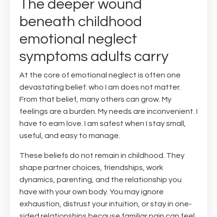
The deeper wound
beneath childhood
emotional neglect
symptoms adults carry
At the core of emotional neglect is often one
devastating belief: who I am does not matter.
From that belief, many others can grow. My
feelings are a burden. My needs are inconvenient. I
have to earn love. I am safest when I stay small,
useful, and easy to manage.
These beliefs do not remain in childhood. They
shape partner choices, friendships, work
dynamics, parenting, and the relationship you
have with your own body. You may ignore
exhaustion, distrust your intuition, or stay in one-
sided relationships because familiar pain can feel