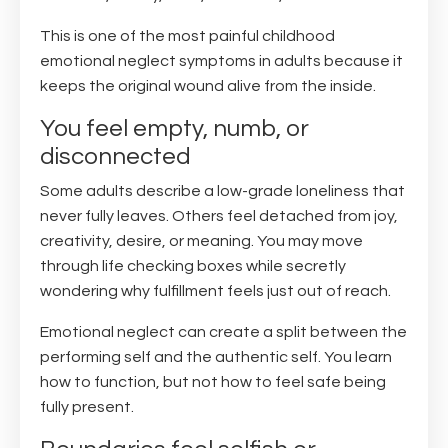
This is one of the most painful childhood
emotional neglect symptoms in adults because it
keeps the original wound alive from the inside.
You feel empty, numb, or
disconnected
Some adults describe a low-grade loneliness that
never fully leaves. Others feel detached from joy,
creativity, desire, or meaning. You may move
through life checking boxes while secretly
wondering why fulfillment feels just out of reach.
Emotional neglect can create a split between the
performing self and the authentic self. You learn
how to function, but not how to feel safe being
fully present.