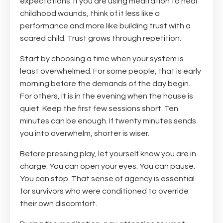
expectations. If you are using meditation to heal
childhood wounds, think of it less like a
performance and more like building trust with a
scared child. Trust grows through repetition.
Start by choosing a time when your system is
least overwhelmed. For some people, that is early
morning before the demands of the day begin.
For others, it is in the evening when the house is
quiet. Keep the first few sessions short. Ten
minutes can be enough. If twenty minutes sends
you into overwhelm, shorter is wiser.
Before pressing play, let yourself know you are in
charge. You can open your eyes. You can pause.
You can stop. That sense of agency is essential
for survivors who were conditioned to override
their own discomfort.