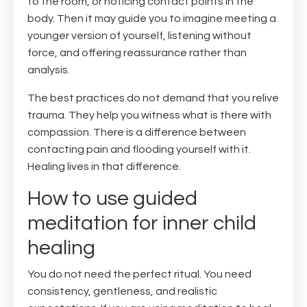
to the room, or noticing contact points in the
body. Then it may guide you to imagine meeting a
younger version of yourself, listening without
force, and offering reassurance rather than
analysis.
The best practices do not demand that you relive
trauma. They help you witness what is there with
compassion. There is a difference between
contacting pain and flooding yourself with it.
Healing lives in that difference.
How to use guided
meditation for inner child
healing
You do not need the perfect ritual. You need
consistency, gentleness, and realistic