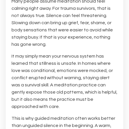
Many people assume meditation should feel
calming right away. For trauma survivors, that is
not always true. Silence can feel threatening.
Slowing down can bring up grief, fear, shame, or
body sensations that were easier to avoid while
staying busy. If that is your experience, nothing
has gone wrong.
It may simply mean your nervous system has
learned that stillness is unsafe. In homes where
love was conditional, emotions were mocked, or
conflict erupted without warning, staying alert
was a survival skill. A meditation practice can
gently expose those old patterns, which is helpful,
but it also means the practice must be
approached with care.
This is why guided meditation often works better
than unguided silence in the beginning. A warm,