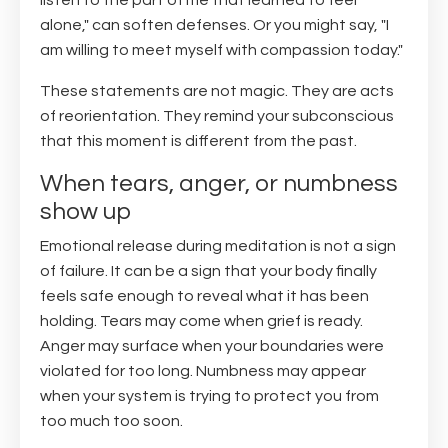
listen to the part of me that learned to feel
alone," can soften defenses. Or you might say, "I
am willing to meet myself with compassion today."
These statements are not magic. They are acts
of reorientation. They remind your subconscious
that this moment is different from the past.
When tears, anger, or numbness
show up
Emotional release during meditation is not a sign
of failure. It can be a sign that your body finally
feels safe enough to reveal what it has been
holding. Tears may come when grief is ready.
Anger may surface when your boundaries were
violated for too long. Numbness may appear
when your system is trying to protect you from
too much too soon.