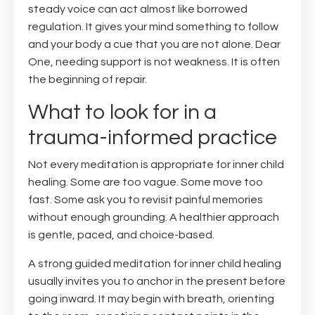
steady voice can act almost like borrowed
regulation. It gives your mind something to follow
and your body a cue that you are not alone. Dear
One, needing support is not weakness. It is often
the beginning of repair.
What to look for in a
trauma-informed practice
Not every meditation is appropriate for inner child
healing. Some are too vague. Some move too
fast. Some ask you to revisit painful memories
without enough grounding. A healthier approach
is gentle, paced, and choice-based.
A strong guided meditation for inner child healing
usually invites you to anchor in the present before
going inward. It may begin with breath, orienting