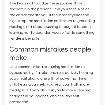
The key is not to judge the response. Stay
anchored in the present. Feel your feet. Notice
the chair beneath you. If the intensity rises too
high, stop the meditation and return to grounding.
Healing is not about pushing through. It is about
learning not to abandon yourself while something
tender is being felt.
Common mistakes people
make
One common mistake is using meditation to
bypass reality. If a relationship is actively harming
you, meditation alone will not solve that. Inner
child healing can help you hear your truth more
clearly, but it may also ask you to make very real
changes in boundaries, choices, and self-
protection.