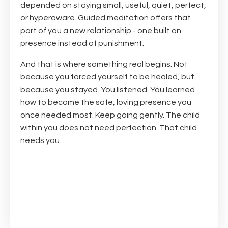
depended on staying small, useful, quiet, perfect,
or hyperaware. Guided meditation offers that
part of you a new relationship - one built on
presence instead of punishment.
And that is where something real begins. Not
because you forced yourself to be healed, but
because you stayed. You listened. You learned
how to become the safe, loving presence you
once needed most. Keep going gently. The child
within you does not need perfection. That child
needs you.