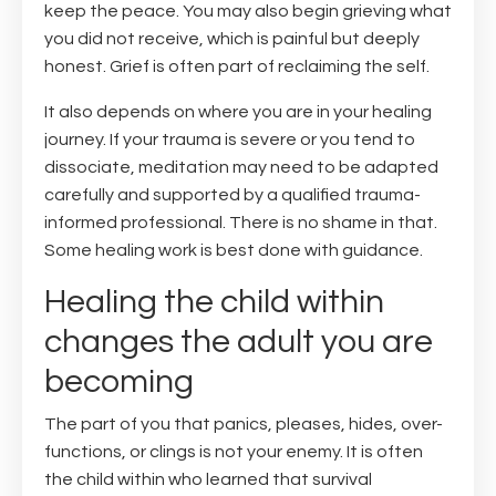
keep the peace. You may also begin grieving what
you did not receive, which is painful but deeply
honest. Grief is often part of reclaiming the self.
It also depends on where you are in your healing
journey. If your trauma is severe or you tend to
dissociate, meditation may need to be adapted
carefully and supported by a qualified trauma-
informed professional. There is no shame in that.
Some healing work is best done with guidance.
Healing the child within
changes the adult you are
becoming
The part of you that panics, pleases, hides, over-
functions, or clings is not your enemy. It is often
the child within who learned that survival