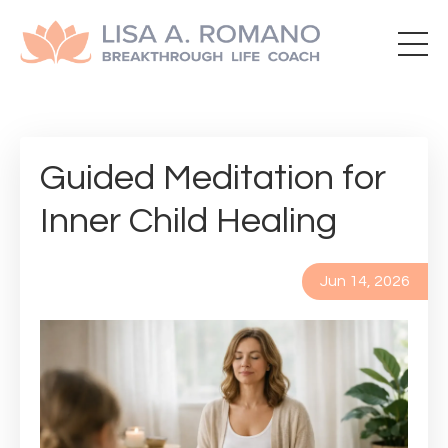
Guided Meditation for
Inner Child Healing
Jun 14, 2026