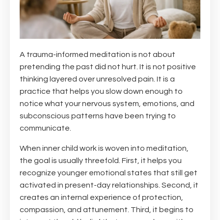
A trauma-informed meditation is not about
pretending the past did not hurt. It is not positive
thinking layered over unresolved pain. It is a
practice that helps you slow down enough to
notice what your nervous system, emotions, and
subconscious patterns have been trying to
communicate.
When inner child work is woven into meditation,
the goal is usually threefold. First, it helps you
recognize younger emotional states that still get
activated in present-day relationships. Second, it
creates an internal experience of protection,
compassion, and attunement. Third, it begins to