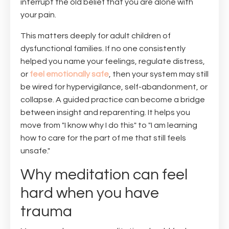
interrupt the old belief that you are alone with
your pain.
This matters deeply for adult children of
dysfunctional families. If no one consistently
helped you name your feelings, regulate distress,
or
feel emotionally safe
, then your system may still
be wired for hypervigilance, self-abandonment, or
collapse. A guided practice can become a bridge
between insight and reparenting. It helps you
move from "I know why I do this" to "I am learning
how to care for the part of me that still feels
unsafe."
Why meditation can feel
hard when you have
trauma