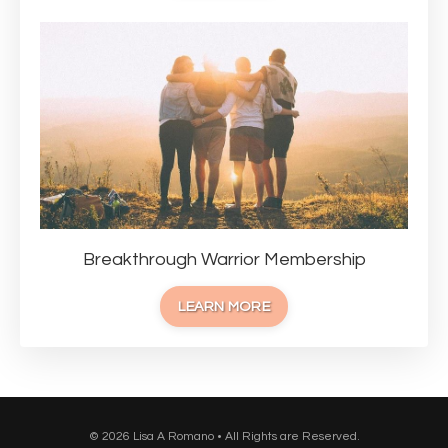
Breakthrough Warrior Membership
LEARN MORE
© 2026 Lisa A Romano • All Rights are Reserved.