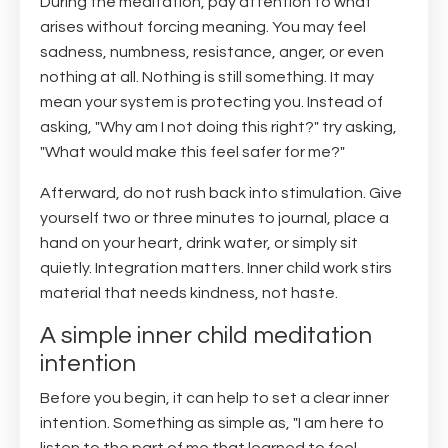
During the meditation, pay attention to what
arises without forcing meaning. You may feel
sadness, numbness, resistance, anger, or even
nothing at all. Nothing is still something. It may
mean your system is protecting you. Instead of
asking, "Why am I not doing this right?" try asking,
"What would make this feel safer for me?"
Afterward, do not rush back into stimulation. Give
yourself two or three minutes to journal, place a
hand on your heart, drink water, or simply sit
quietly. Integration matters. Inner child work stirs
material that needs kindness, not haste.
A simple inner child meditation
intention
Before you begin, it can help to set a clear inner
intention. Something as simple as, "I am here to