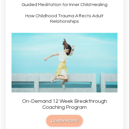
Guided Meditation for Inner Child Healing
How Childhood Trauma Affects Adult
Relationships
On-Demand 12 Week Breakthrough
Coaching Program
LEARN MORE