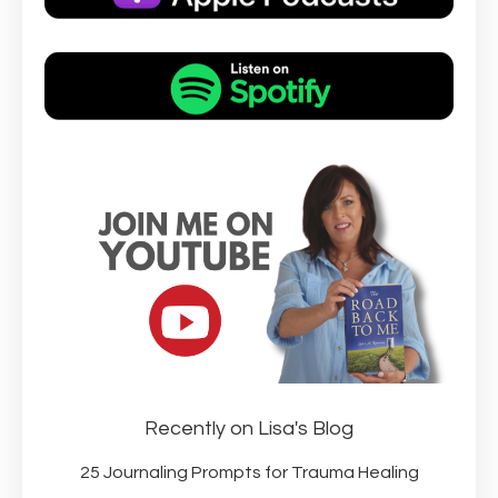
Recently on Lisa's Blog
25 Journaling Prompts for Trauma Healing