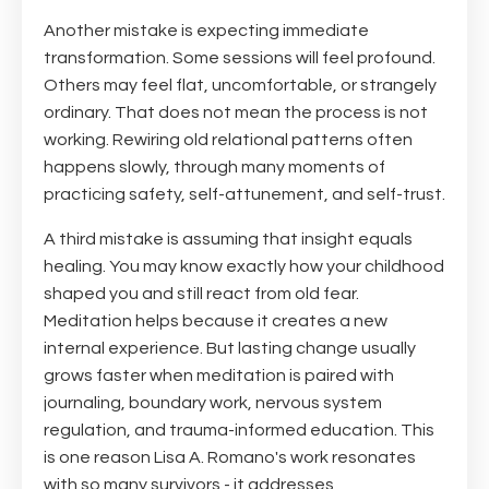
Another mistake is expecting immediate
transformation. Some sessions will feel profound.
Others may feel flat, uncomfortable, or strangely
ordinary. That does not mean the process is not
working. Rewiring old relational patterns often
happens slowly, through many moments of
practicing safety, self-attunement, and self-trust.
A third mistake is assuming that insight equals
healing. You may know exactly how your childhood
shaped you and still react from old fear.
Meditation helps because it creates a new
internal experience. But lasting change usually
grows faster when meditation is paired with
journaling, boundary work, nervous system
regulation, and trauma-informed education. This
is one reason Lisa A. Romano's work resonates
with so many survivors - it addresses