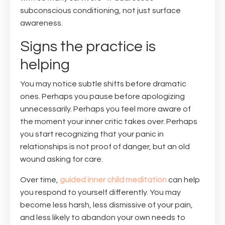
subconscious conditioning, not just surface
awareness.
Signs the practice is
helping
You may notice subtle shifts before dramatic
ones. Perhaps you pause before apologizing
unnecessarily. Perhaps you feel more aware of
the moment your inner critic takes over. Perhaps
you start recognizing that your panic in
relationships is not proof of danger, but an old
wound asking for care.
Over time,
guided inner child meditation
can help
you respond to yourself differently. You may
become less harsh, less dismissive of your pain,
and less likely to abandon your own needs to