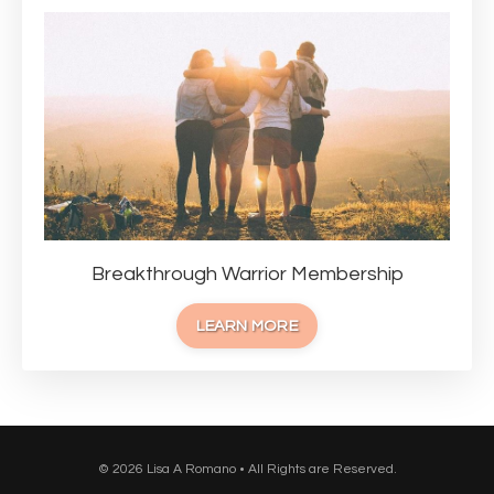
Breakthrough Warrior Membership
LEARN MORE
© 2026 Lisa A Romano • All Rights are Reserved.