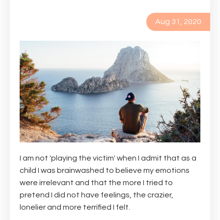
Aug 31, 2020
I am not 'playing the victim' when I admit that as a
child I was brainwashed to believe my emotions
were irrelevant and that the more I tried to
pretend I did not have feelings, the crazier,
lonelier and more terrified I felt.