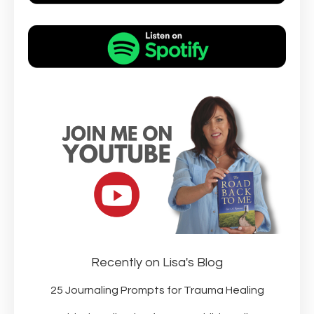
Recently on Lisa's Blog
25 Journaling Prompts for Trauma Healing