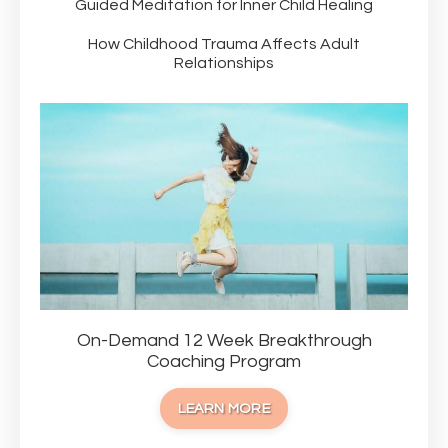
Guided Meditation for Inner Child Healing
How Childhood Trauma Affects Adult
Relationships
On-Demand 12 Week Breakthrough
Coaching Program
LEARN MORE