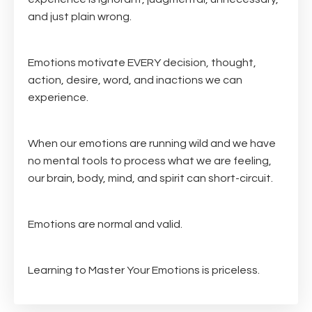
and just plain wrong.
Emotions motivate EVERY decision, thought,
action, desire, word, and inactions we can
experience.
When our emotions are running wild and we have
no mental tools to process what we are feeling,
our brain, body, mind, and spirit can short-circuit.
Emotions are normal and valid.
Learning to Master Your Emotions is priceless.