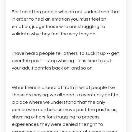
Far too often people who do not understand that
in order to heal an emotion you must feel an
emotion, judge those who are struggling to
validate why they feel the way they do.
I have heard people tell others 'to suck it up -- get
over the past -- stop whining -- it is time to put
your adult panties back on' and so on.
While there is a seed of truth in what people like
these are saying: we all need to eventually get to
a place where we understand that the only
person who can help us move past the past is us,
shaming others for struggling to process
experiences they were denied the right to
experience is ignorant, judgmental, unnecessary,