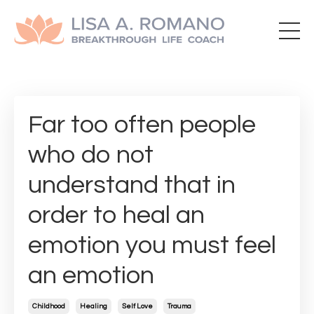
Far too often people
who do not
understand that in
order to heal an
emotion you must feel
an emotion
Childhood
Healing
Self Love
Trauma