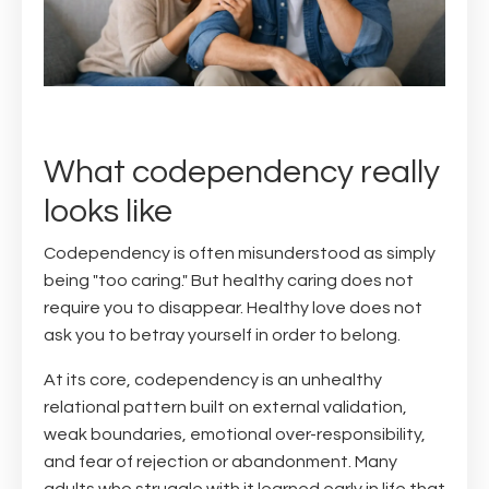
What codependency really
looks like
Codependency is often misunderstood as simply
being "too caring." But healthy caring does not
require you to disappear. Healthy love does not
ask you to betray yourself in order to belong.
At its core, codependency is an unhealthy
relational pattern built on external validation,
weak boundaries, emotional over-responsibility,
and fear of rejection or abandonment. Many