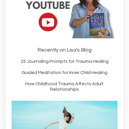
Recently on Lisa's Blog
25 Journaling Prompts for Trauma Healing
Guided Meditation for Inner Child Healing
How Childhood Trauma Affects Adult
Relationships