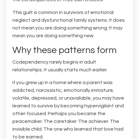
This guilt is common in survivors of emotional
neglect and dysfunctional family systems. It does
not mean you are doing something wrong. It may
mean you are doing something new.
Why these patterns form
Codependency rarely begins in adult
relationships. It usually starts much earlier.
If you grew up in a home where a parent was
addicted, narcissistic, emotionally immature,
volatile, depressed, or unavailable, you may have
learned to survive by becoming hypervigilant and
other-focused. Perhaps you became the
peacemaker. The caretaker. The achiever. The
invisible child. The one who learned that love had
to be earned.