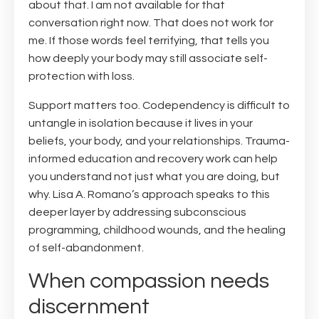
about that. I am not available for that
conversation right now. That does not work for
me. If those words feel terrifying, that tells you
how deeply your body may still associate self-
protection with loss.
Support matters too. Codependency is difficult to
untangle in isolation because it lives in your
beliefs, your body, and your relationships. Trauma-
informed education and recovery work can help
you understand not just what you are doing, but
why. Lisa A. Romano’s approach speaks to this
deeper layer by addressing subconscious
programming, childhood wounds, and the healing
of self-abandonment.
When compassion needs
discernment