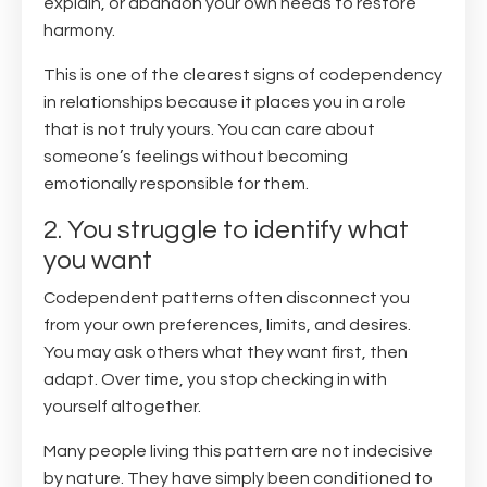
explain, or abandon your own needs to restore
harmony.
This is one of the clearest signs of codependency
in relationships because it places you in a role
that is not truly yours. You can care about
someone’s feelings without becoming
emotionally responsible for them.
2. You struggle to identify what
you want
Codependent patterns often disconnect you
from your own preferences, limits, and desires.
You may ask others what they want first, then
adapt. Over time, you stop checking in with
yourself altogether.
Many people living this pattern are not indecisive
by nature. They have simply been conditioned to