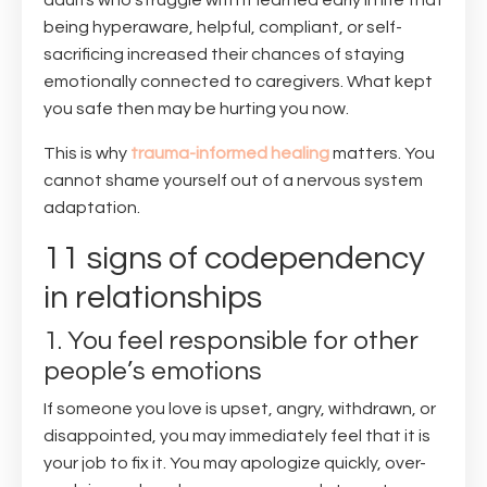
adults who struggle with it learned early in life that
being hyperaware, helpful, compliant, or self-
sacrificing increased their chances of staying
emotionally connected to caregivers. What kept
you safe then may be hurting you now.
This is why
trauma-informed healing
matters. You
cannot shame yourself out of a nervous system
adaptation.
11 signs of codependency
in relationships
1. You feel responsible for other
people’s emotions
If someone you love is upset, angry, withdrawn, or
disappointed, you may immediately feel that it is
your job to fix it. You may apologize quickly, over-