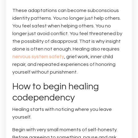
These adaptations can become subconscious
identity patterns. You no longer just help others.
You feel safest when helping others. You no
longer just avoid conflict. You feel threatened by
the possibility of disapproval. That is why insight
alone is often not enough. Healing also requires
nervous system safety
, grief work, inner child
repair, and repeated experiences of honoring
yourself without punishment.
How to begin healing
codependency
Healing starts with noticing where you leave
yourself.
Begin with very small moments of self-honesty.
Before agreeing to something, pause and ask,