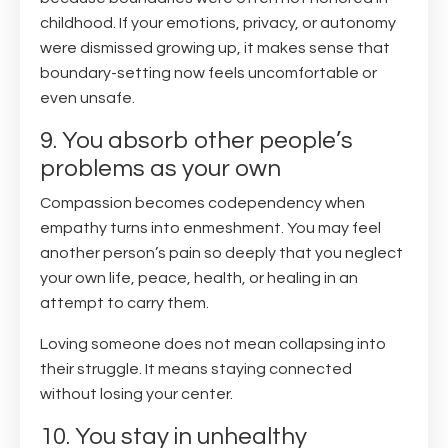
childhood. If your emotions, privacy, or autonomy
were dismissed growing up, it makes sense that
boundary-setting now feels uncomfortable or
even unsafe.
9. You absorb other people’s
problems as your own
Compassion becomes codependency when
empathy turns into enmeshment. You may feel
another person’s pain so deeply that you neglect
your own life, peace, health, or healing in an
attempt to carry them.
Loving someone does not mean collapsing into
their struggle. It means staying connected
without losing your center.
10. You stay in unhealthy