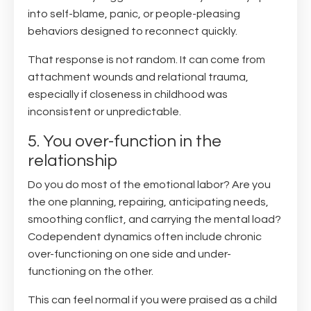
into self-blame, panic, or people-pleasing
behaviors designed to reconnect quickly.
That response is not random. It can come from
attachment wounds and relational trauma,
especially if closeness in childhood was
inconsistent or unpredictable.
5. You over-function in the
relationship
Do you do most of the emotional labor? Are you
the one planning, repairing, anticipating needs,
smoothing conflict, and carrying the mental load?
Codependent dynamics often include chronic
over-functioning on one side and under-
functioning on the other.
This can feel normal if you were praised as a child