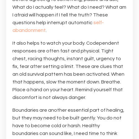
What do I actually feel? What do I need? What am
I afraid will happen if I tell the truth? These
questions help interrupt automatic
self-
abandonment
.
It also helps to watch your body. Codependent
responses are often fast and physical. Tight
chest, racing thoughts, instant guilt, urgency to
fix, fear after setting a limit. These are clues that
an old survival pattern has been activated. When
that happens, slow the moment down. Breathe.
Place a hand on your heart. Remind yourself that
discomfort is not always danger.
Boundaries are another essential part of healing,
but they may need to be built gently. You do not
have to become cold or harsh. Healthy
boundaries can sound like, I need time to think