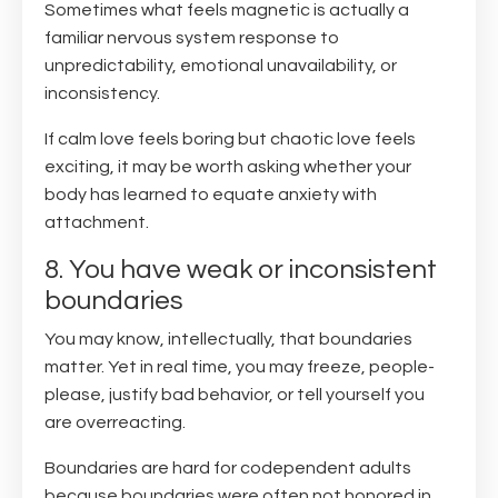
Sometimes what feels magnetic is actually a
familiar nervous system response to
unpredictability, emotional unavailability, or
inconsistency.
If calm love feels boring but chaotic love feels
exciting, it may be worth asking whether your
body has learned to equate anxiety with
attachment.
8. You have weak or inconsistent
boundaries
You may know, intellectually, that boundaries
matter. Yet in real time, you may freeze, people-
please, justify bad behavior, or tell yourself you
are overreacting.
Boundaries are hard for codependent adults
because boundaries were often not honored in