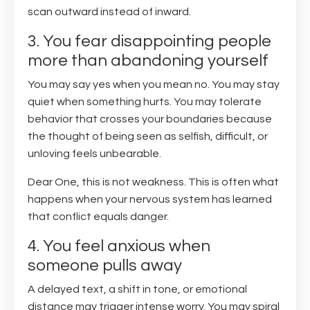
scan outward instead of inward.
3. You fear disappointing people
more than abandoning yourself
You may say yes when you mean no. You may stay
quiet when something hurts. You may tolerate
behavior that crosses your boundaries because
the thought of being seen as selfish, difficult, or
unloving feels unbearable.
Dear One, this is not weakness. This is often what
happens when your nervous system has learned
that conflict equals danger.
4. You feel anxious when
someone pulls away
A delayed text, a shift in tone, or emotional
distance may trigger intense worry. You may spiral