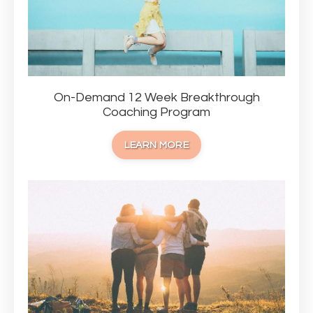
On-Demand 12 Week Breakthrough
Coaching Program
LEARN MORE