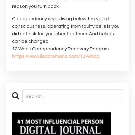
reason you turn back.
Codependency is you living below the veil of
consciousness, operating from faulty beliefs you
did not ask for; you inherited them. And beliefs
can be changed.
12 Week Codependency Recovery Program
https://www.lisaaromano.com/12-wbcp