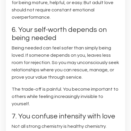
for being mature, helpful, or easy. But adult love
should not require constant emotional
overperformance.
6. Your self-worth depends on
being needed
Being needed can feel safer than simply being
loved. If someone depends on you, leaves less
room for rejection. So you may unconsciously seek
relationships where you can rescue, manage, or
prove your value through service.
The trade-off is painful. You become important to
others while feeling increasingly invisible to
yourself.
7. You confuse intensity with love
Not all strong chemistry is healthy chemistry.