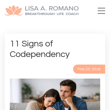
11 Signs of
Codependency
May 25, 2026