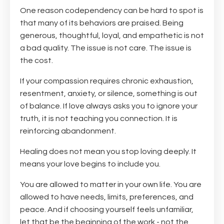
One reason codependency can be hard to spot is
that many of its behaviors are praised. Being
generous, thoughtful, loyal, and empathetic is not
a bad quality. The issue is not care. The issue is
the cost.
If your compassion requires chronic exhaustion,
resentment, anxiety, or silence, something is out
of balance. If love always asks you to ignore your
truth, it is not teaching you connection. It is
reinforcing abandonment.
Healing does not mean you stop loving deeply. It
means your love begins to include you.
You are allowed to matter in your own life. You are
allowed to have needs, limits, preferences, and
peace. And if choosing yourself feels unfamiliar,
let that be the beginning of the work - not the