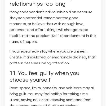
relationships too long
Many codependent individuals hold on because
they see potential, remember the good
moments, or believe that with enough love,
patience, and effort, things will change. Hope
itself is not the problem. Self-abandonment in the
name of hope is.
If you repeatedly stay where you are unseen,
unsafe, manipulated, or emotionally drained, that
pattern deserves loving attention.
11. You feel guilty when you
choose yourself
Rest, space, limits, honesty, and self-care may all
bring guilt. You may feel selfish for taking time
alone, saying no, or not rescuing someone from
the consequences of their own choices.