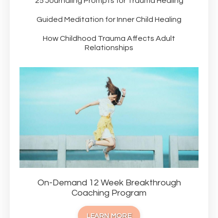
25 Journaling Prompts for Trauma Healing
Guided Meditation for Inner Child Healing
How Childhood Trauma Affects Adult
Relationships
On-Demand 12 Week Breakthrough
Coaching Program
LEARN MORE