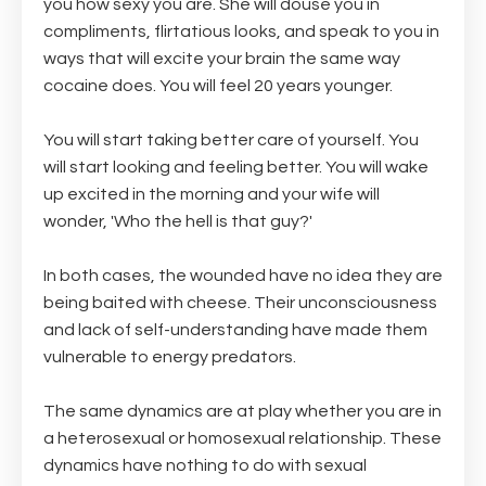
you how sexy you are. She will douse you in
compliments, flirtatious looks, and speak to you in
ways that will excite your brain the same way
cocaine does. You will feel 20 years younger.
You will start taking better care of yourself. You
will start looking and feeling better. You will wake
up excited in the morning and your wife will
wonder, 'Who the hell is that guy?'
In both cases, the wounded have no idea they are
being baited with cheese. Their unconsciousness
and lack of self-understanding have made them
vulnerable to energy predators.
The same dynamics are at play whether you are in
a heterosexual or homosexual relationship. These
dynamics have nothing to do with sexual