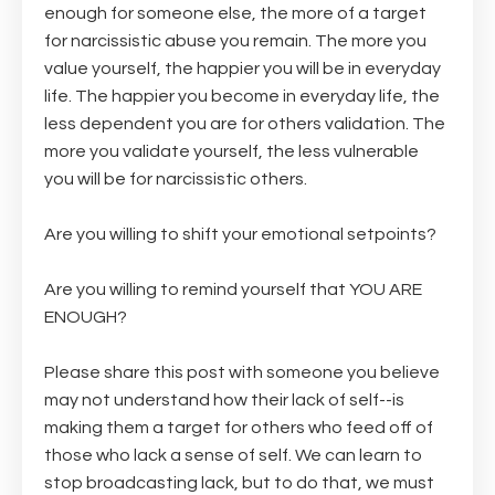
enough for someone else, the more of a target
for narcissistic abuse you remain. The more you
value yourself, the happier you will be in everyday
life. The happier you become in everyday life, the
less dependent you are for others validation. The
more you validate yourself, the less vulnerable
you will be for narcissistic others.
Are you willing to shift your emotional setpoints?
Are you willing to remind yourself that YOU ARE
ENOUGH?
Please share this post with someone you believe
may not understand how their lack of self--is
making them a target for others who feed off of
those who lack a sense of self. We can learn to
stop broadcasting lack, but to do that, we must