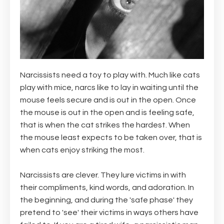
Narcissists need a toy to play with. Much like cats
play with mice, narcs like to lay in waiting until the
mouse feels secure and is out in the open. Once
the mouse is out in the open and is feeling safe,
that is when the cat strikes the hardest. When
the mouse least expects to be taken over, that is
when cats enjoy striking the most.
Narcissists are clever. They lure victims in with
their compli
ments, kind words, and adoration. In
the beginning, and during the 'safe phase' they
pretend to 'see' their victims in ways others have