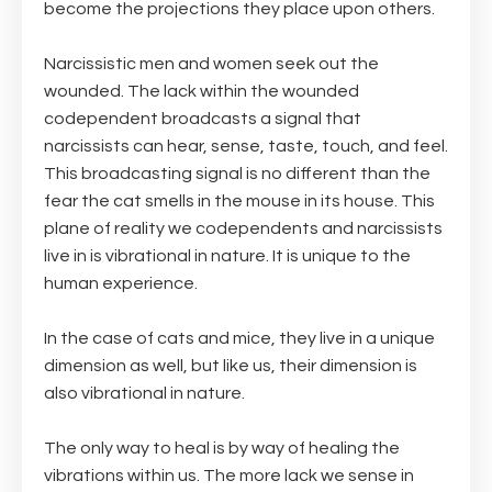
become the projections they place upon others.
Narcissistic men and women seek out the
wounded. The lack within the wounded
codependent broadcasts a signal that
narcissists can hear, sense, taste, touch, and feel.
This broadcasting signal is no different than the
fear the cat smells in the mouse in its house. This
plane of reality we codependents and narcissists
live in is vibrational in nature. It is unique to the
human experience.
In the case of cats and mice, they live in a unique
dimension as well, but like us, their dimension is
also vibrational in nature.
The only way to heal is by way of healing the
vibrations within us. The more lack we sense in