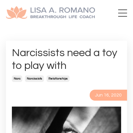
Narcissists need a toy
to play with
Narc
Narcissists
Relationships
Jun 16, 2020