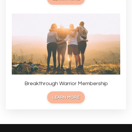
Breakthrough Warrior Membership
LEARN MORE