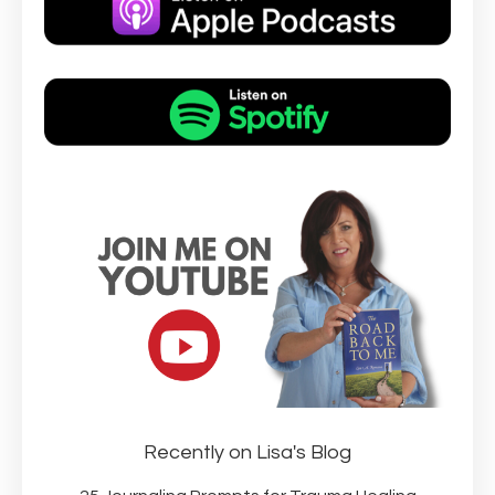
Recently on Lisa's Blog