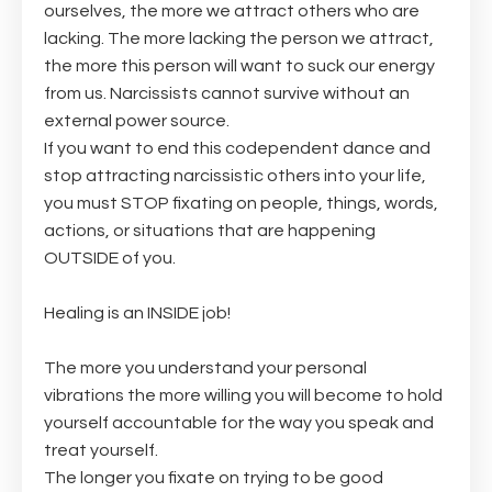
ourselves, the more we attract others who are
lacking. The more lacking the person we attract,
the more this person will want to suck our energy
from us. Narcissists cannot survive without an
external power source.
If you want to end this codependent dance and
stop attracting narcissistic others into your life,
you must STOP fixating on people, things, words,
actions, or situations that are happening
OUTSIDE of you.
Healing is an INSIDE job!
The more you understand your personal
vibrations the more willing you will become to hold
yourself accountable for the way you speak and
treat yourself.
The longer you fixate on trying to be good