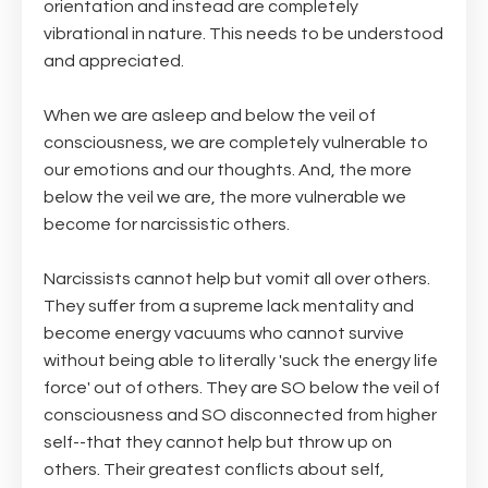
orientation and instead are completely
vibrational in nature. This needs to be understood
and appreciated.
When we are asleep and below the veil of
consciousness, we are completely vulnerable to
our emotions and our thoughts. And, the more
below the veil we are, the more vulnerable we
become for narcissistic others.
Narcissists cannot help but vomit all over others.
They suffer from a supreme lack mentality and
become energy vacuums who cannot survive
without being able to literally 'suck the energy life
force' out of others. They are SO below the veil of
consciousness and SO disconnected from higher
self--that they cannot help but throw up on
others. Their greatest conflicts about self,