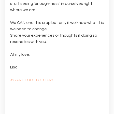
start seeing 'enough-ness' in ourselves right
where we are.
We CAN end this crap but only if we know what it is
we need to change.
Share your experiences or thoughts if doing so
resonates with you.
All my love,
Lisa
#GRATITUDETUESDAY