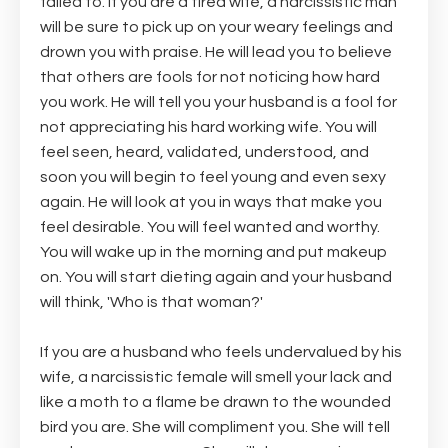
failed to. If you are a tired wife, a narcissistic man
will be sure to pick up on your weary feelings and
drown you with praise. He will lead you to believe
that others are fools for not noticing how hard
you work. He will tell you your husband is a fool for
not appreciating his hard working wife. You will
feel seen, heard, validated, understood, and
soon you will begin to feel young and even sexy
again. He will look at you in ways that make you
feel desirable. You will feel wanted and worthy.
You will wake up in the morning and put makeup
on. You will start dieting again and your husband
will think, 'Who is that woman?'
If you are a husband who feels undervalued by his
wife, a narcissistic female will smell your lack and
like a moth to a flame be drawn to the wounded
bird you are. She will compliment you. She will tell