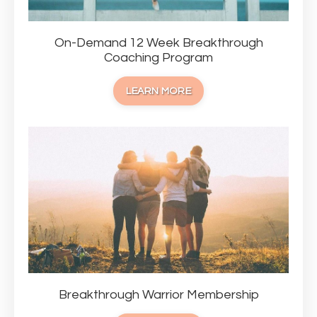
On-Demand 12 Week Breakthrough
Coaching Program
LEARN MORE
Breakthrough Warrior Membership