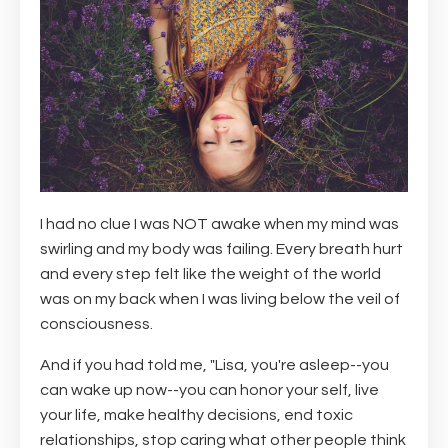
I had no clue I was NOT awake when my mind was
swirling and my body was failing. Every breath hurt
and every step felt like the weight of the world
was on my back when I was living below the veil of
consciousness.
And if you had told me, "Lisa, you're asleep--you
can wake up now--you can honor your self, live
your life, make healthy decisions, end toxic
relationships, stop caring what other people think