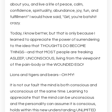
about you, and live a life of peace, calm,
confidence, spirituality, abu
ndance, joy, fun, and
fulfillment" I would have said, "Girl, you're batshit
crazy.
Today, I know better, but that is only because I
learned to appreciate the power of surrendering
to the idea that THOUGHTS DO BECOME
THINGS--and that MOST people are freaking
ASLEEP, UNCONSCIOUS, living from the viewpoint
of the pain-body or the WOUNDED EGO!
Lions and tigers and bears--OH MY!
It is not our fault the mind is both conscious and
unconscious at the same time. Learning to
appreciate that the mind can be unconscious
and the personality can assume it is conscious,
holds within this new understanding UNLIMITED