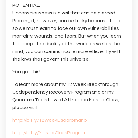
POTENTIAL. ⠀⠀⠀⠀⠀⠀⠀⠀⠀
Unconsciousness is a veil that can be pierced.
Piercing it, however, can be tricky because to do
so we must learn to face our own vulnerabilities,
mortality, wounds, and fears. But when you learn
to accept the duality of the world as well as the
mind, you can communicate more efficiently with
the laws that govern this universe. ⠀⠀
You got this!⠀
To learn more about my 12 Week Breakthrough
Codependency Recovery Program and or my
Quantum Tools Law of Attraction Master Class,
please visit
http://bit.ly/12WeekLisaaromano
http://bit.ly/MasterClassProgram