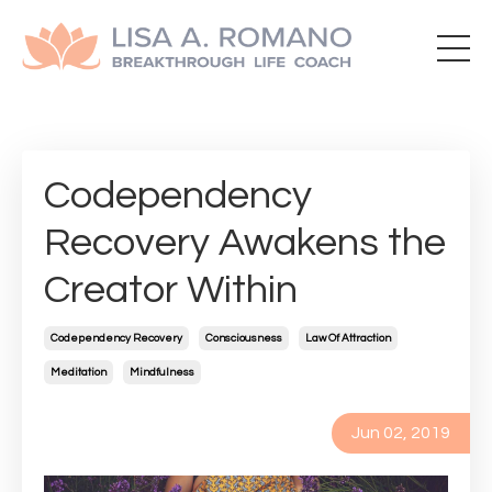
Codependency
Recovery Awakens the
Creator Within
Codependency Recovery
Consciousness
Law Of Attraction
Meditation
Mindfulness
Jun 02, 2019