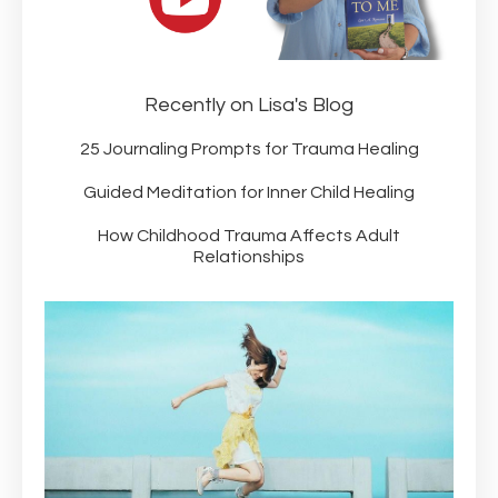
Recently on Lisa's Blog
25 Journaling Prompts for Trauma Healing
Guided Meditation for Inner Child Healing
How Childhood Trauma Affects Adult
Relationships