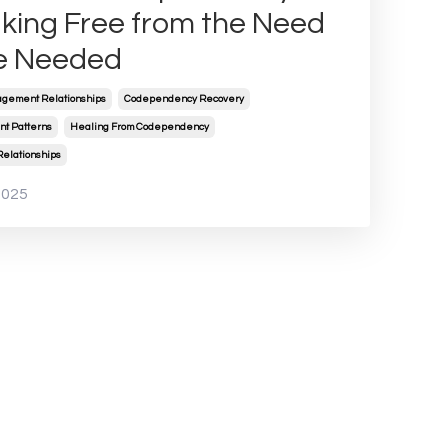
king Free from the Need
e Needed
gement Relationships
Codependency Recovery
t Patterns
Healing From Codependency
Relationships
2025