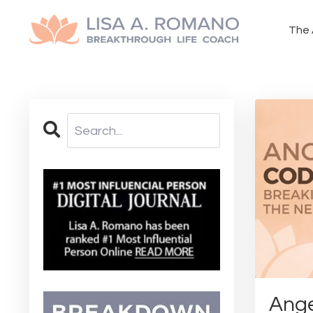
The 
Ange