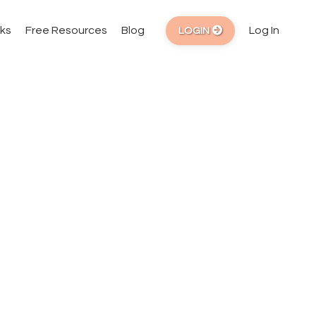
ks
Free Resources
Blog
Log In
LOGIN