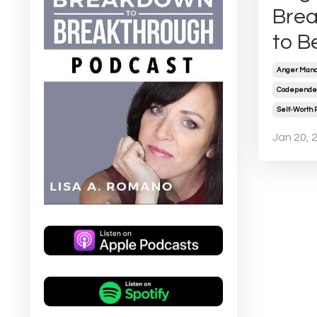
Brea
to B
Anger Mana
Codependen
Self-Worth 
Jan 20, 