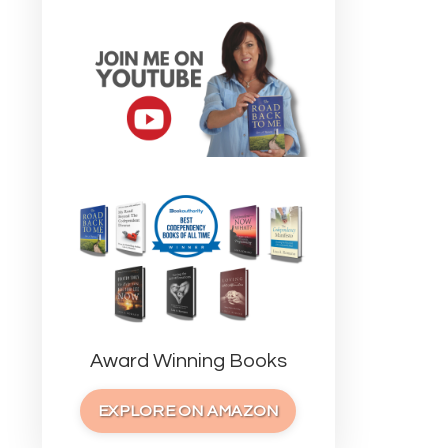
Award Winning Books
EXPLORE ON AMAZON