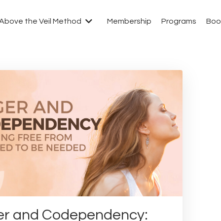
Above the Veil Method
Membership
Programs
Boo
r and Codependency: