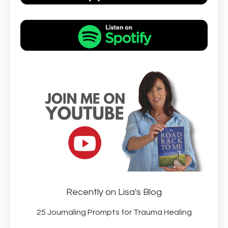
Recently on Lisa's Blog
25 Journaling Prompts for Trauma Healing