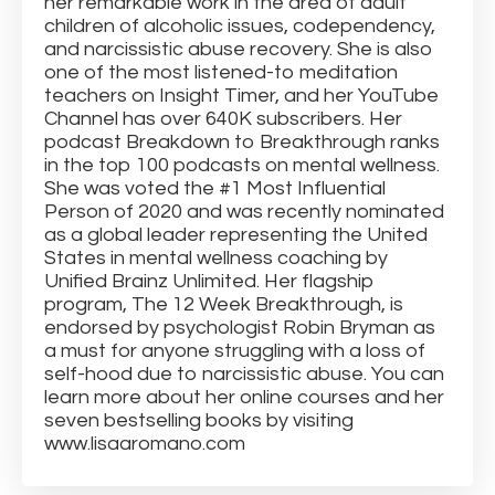
her remarkable work in the area of adult
children of alcoholic issues, codependency,
and narcissistic abuse recovery. She is also
one of the most listened-to meditation
teachers on Insight Timer, and her YouTube
Channel has over 640K subscribers. Her
podcast Breakdown to Breakthrough ranks
in the top 100 podcasts on mental wellness.
She was voted the #1 Most Influential
Person of 2020 and was recently nominated
as a global leader representing the United
States in mental wellness coaching by
Unified Brainz Unlimited. Her flagship
program, The 12 Week Breakthrough, is
endorsed by psychologist Robin Bryman as
a must for anyone struggling with a loss of
self-hood due to narcissistic abuse. You can
learn more about her online courses and her
seven bestselling books by visiting
www.lisaaromano.com