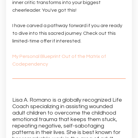
inner critic transforms into your biggest
cheerleader. You've got this!
I have carved a pathway forward if you are ready
to dive into this sacred journey. Check out this
limited-time offer if interested.
My Personal Blueprint Out of the Matrix of
Codependency
Lisa A. Romano is a globally recognized Life
Coach specializing in assisting wounded
adult children to overcome the childhood
emotional trauma that keeps them stuck,
repeating negative, self-sabotaging
patterns in their lives. She is best known for