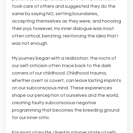
took care of others and suggested they do the
same by saying NO, setting boundaries,
accepting themselves as they were, and honoring
their joys; however, my inner dialogue was most
often critical, berating, reinforcing the idea that I
was not enough.
My journey began with a realization: the roots of
our self-criticism often trace back to the dark
corners of our childhood. Childhood trauma,
whether overt or covert, can leave lasting imprints
on our subconscious mind. These experiences
shape our perception of ourselves and the world,
creating faulty subconscious negative
programming that becomes the breeding ground
for our inner critic.
For most of my life, I lived in a hyper state of self-