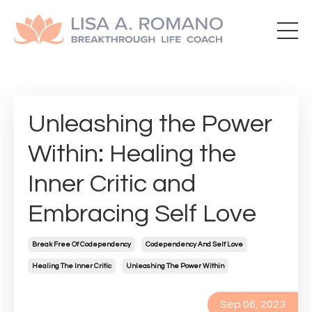
Unleashing the Power
Within: Healing the
Inner Critic and
Embracing Self Love
Break Free Of Codependency
Codependency And Self Love
Healing The Inner Critic
Unleashing The Power Within
Sep 06, 2023