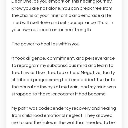
Dear One, as you embark on this healing journey,
know you are not alone. You can break free from
the chains of your inner critic and embrace a life
filled with self-love and self-acceptance. Trust in
your own resilience and inner strength.
The power to heal lies within you.
It took diligence, commitment, and perseverance
to reprogram my subconscious mind and learn to
treat myself like I treated others. Negative, faulty
childhood programming had embedded itself into
the neural pathways of my brain, and my mind was
strapped to the roller coaster it had become.
My path was codependency recovery and healing
from childhood emotional neglect. They allowed
me to see the holes in the wall that needed to be