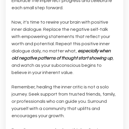
Embrace the imperfect progress and celebrate
each small step forward.
Now, it's time to rewire your brain with positive
inner dialogue. Replace the negative self-talk
with empowering statements that reflect your
worth and potential. Repeat this positive inner
dialogue daily, no matter what,
especially when
old negative patterns of thought start showing up
,
and watch as your subconscious begins to
believe in your inherent value.
Remember, healing the inner critic is not a solo
journey. Seek support from trusted friends, family,
or professionals who can guide you. Surround
yourself with a community that uplifts and
encourages your growth.