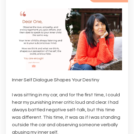
Inner Self Dialogue Shapes Your Destiny
I was sitting in my car, and for the first time, I could
hear my punishing inner critic loud and clear. I had
always battled negative self-talk, but this time
was different. This time, it was as if I was standing
outside the car and observing someone verbally
abusing my inner self.