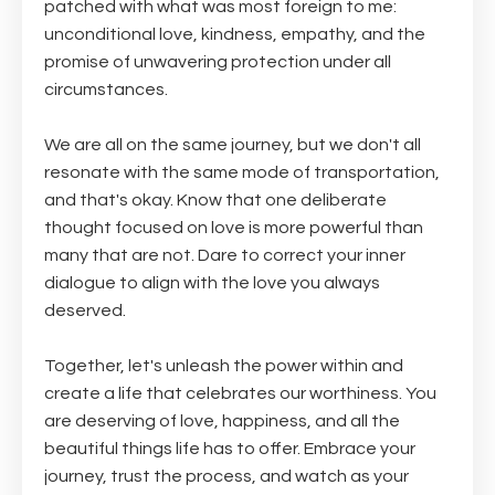
patched with what was most foreign to me:
unconditional love, kindness, empathy, and the
promise of unwavering protection under all
circumstances.
We are all on the same journey, but we don't all
resonate with the same mode of transportation,
and that's okay. Know that one deliberate
thought focused on love is more powerful than
many that are not. Dare to correct your inner
dialogue to align with the love you always
deserved.
Together, let's unleash the power within and
create a life that celebrates our worthiness. You
are deserving of love, happiness, and all the
beautiful things life has to offer. Embrace your
journey, trust the process, and watch as your