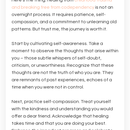
Here's the thing: healing from
childhood trauma
and breaking free from codependency
is not an
overnight process. It requires patience, self-
compassion, and a commitment to unlearning old
patterns. But trust me, the journey is worth it.
Start by cultivating self-awareness. Take a
moment to observe the thoughts that arise within
you – those subtle whispers of self-doubt,
criticism, or unworthiness. Recognize that these
thoughts are not the truth of who you are. They
are remnants of past experiences, echoes of a
time when you were not in control.
Next, practice self-compassion. Treat yourself
with the kindness and understanding you would
offer a dear friend. Acknowledge that healing
takes time and that you are doing your best.