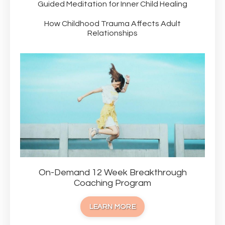
Guided Meditation for Inner Child Healing
How Childhood Trauma Affects Adult
Relationships
On-Demand 12 Week Breakthrough
Coaching Program
LEARN MORE