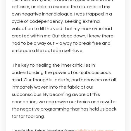
criticism, unable to escape the clutches of my
own negative inner dialogue. I was trapped in a
cycle of codependency, seeking external
validation to fill the void that my inner critic had
created within me. But deep down, I knew there
had to be a way out – a way to break free and
embrace a life rooted in self-love.
The key to healing the inner critic lies in
understanding the power of our subconscious
mind. Our thoughts, beliefs, and behaviors are all
intricately woven into the fabric of our
subconscious. By becoming aware of this
connection, we can rewire our brains and rewrite
the negative programming that has held us back
for far too long.