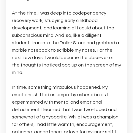
At the time, I was deep into codependency
recovery work, studying early childhood
development, and learning all I could about the
subconscious mind. And
so, like a diligent
student, I ran into the Dollar Store and grabbed a
marble notebook to scribble my notes. For the
next few days, I would become the observer of
the thoughts I noticed pop up on the screen of my
mind.
In time, something miraculous happened. My
emotions shifted as empathy ushered in as I
experimented with mental and emotional
detachment. I learned that I was two-faced and
somewhat of a hypocrite. While I was a champion
for others, I had little warmth, encouragement,
patience, acceptance, or love for my inner self. I