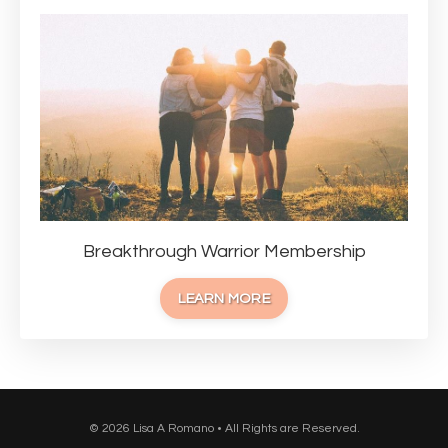
Breakthrough Warrior Membership
LEARN MORE
© 2026 Lisa A Romano • All Rights are Reserved.