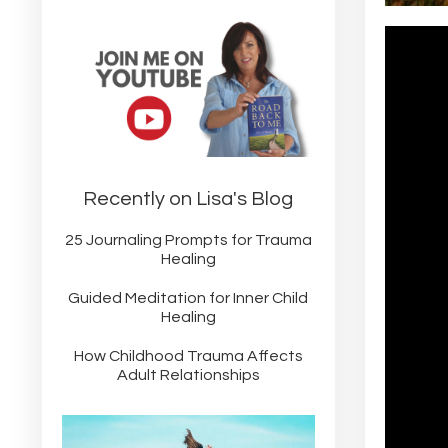
Recently on Lisa's Blog
25 Journaling Prompts for Trauma
Healing
Guided Meditation for Inner Child
Healing
How Childhood Trauma Affects
Adult Relationships