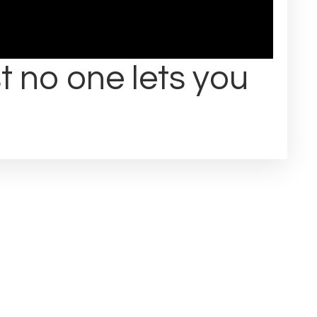
t no one lets you