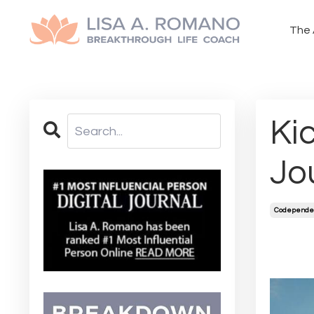
The 
Ki
Jo
Codepende