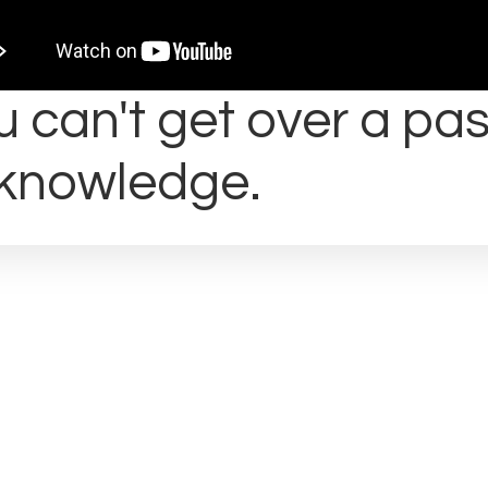
 can't get over a pas
knowledge.