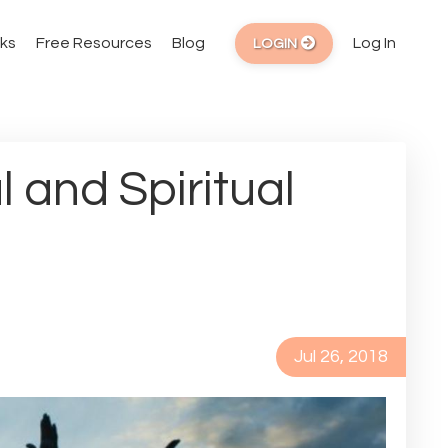
ks
Free Resources
Blog
Log In
LOGIN
 and Spiritual
Jul 26, 2018