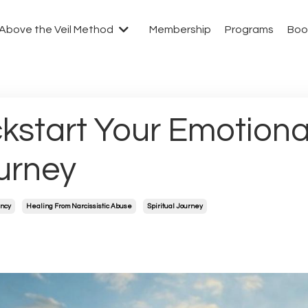
Above the Veil Method
Membership
Programs
Boo
ckstart Your Emotional
urney
ncy
Healing From Narcissistic Abuse
Spiritual Journey