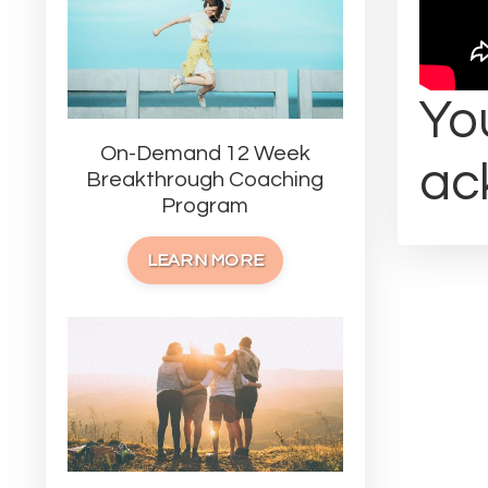
You
On-Demand 12 Week
ac
Breakthrough Coaching
Program
LEARN MORE