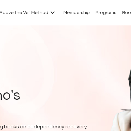
Above the Veil Method
Membership
Programs
Boo
o's
lling books on codependency recovery,