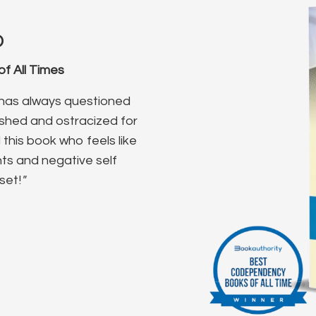
o
f All Times
o has always questioned
ished and ostracized for
this book who feels like
ghts and negative self
set!
"