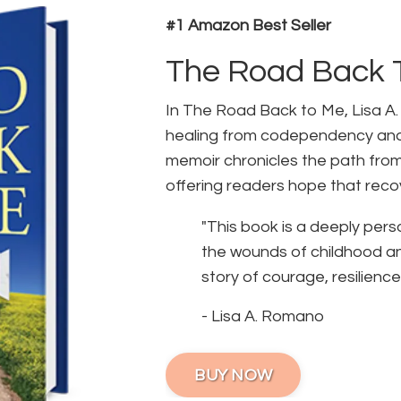
#1 Amazon Best Seller
The Road Back 
In The Road Back to Me, Lisa A
healing from codependency and
memoir chronicles the path fro
offering readers hope that recov
"This book is a deeply pers
the wounds of childhood and 
story of courage, resilience,
- Lisa A. Romano
BUY NOW