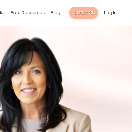
ks
Free Resources
Blog
Log In
LOGIN