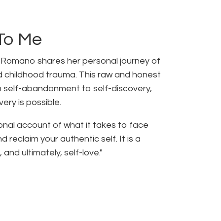
To Me
. Romano shares her personal journey of
 childhood trauma. This raw and honest
m self-abandonment to self-discovery,
ery is possible.
onal account of what it takes to face
reclaim your authentic self. It is a
 and ultimately, self-love."