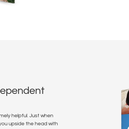
dependent
mely helpful. Just when
s you upside the head with