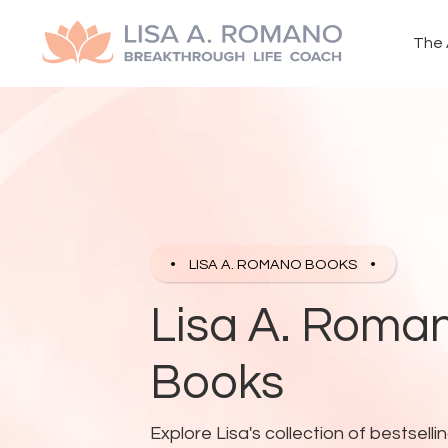
The 
LISA A. ROMANO BOOKS
Lisa A. Roman
Books
Explore Lisa's collection of bestse