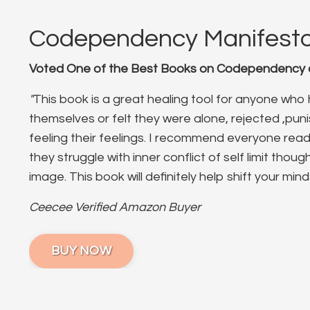
Codependency Manifest
Voted One of the Best Books on Codependency o
"
This book is a great healing tool for anyone wh
themselves or felt they were alone, rejected ,pun
feeling their feelings. I recommend everyone read 
they struggle with inner conflict of self limit thou
image. This book will definitely help shift your mind
Ceecee Verified Amazon Buyer
BUY NOW