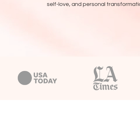
self-love, and personal transformati