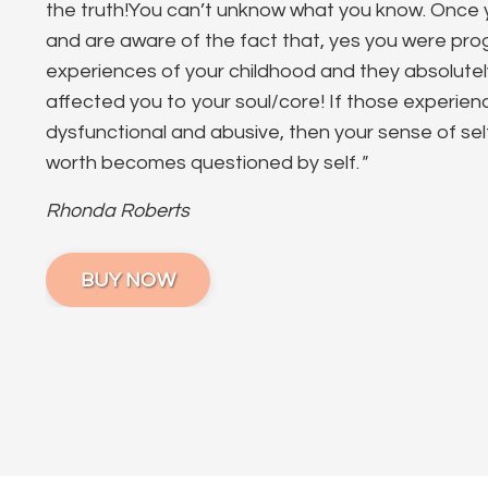
the truth!You can’t unknow what you know. Onc
and are aware of the fact that, yes you were p
experiences of your childhood and they absolute
affected you to your soul/core! If those experie
dysfunctional and abusive, then your sense of se
worth becomes questioned by self.
"
Rhonda Roberts
BUY NOW