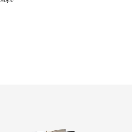
 Buyer