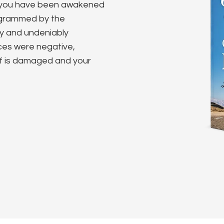
e you have been awakened
rogrammed by the
ly and undeniably
nces were negative,
lf is damaged and your