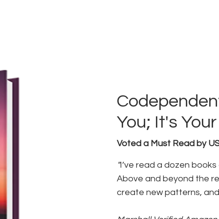
Codependent
You; It's Yo
Voted a Must Read by 
"
I’ve read a dozen books
Above and beyond the res
create new patterns, and