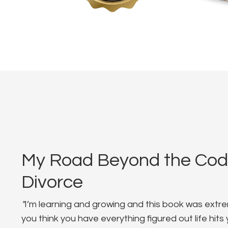
My Road Beyond the Co
Divorce
"
I’m learning and growing and this book was extre
you think you have everything figured out life hit