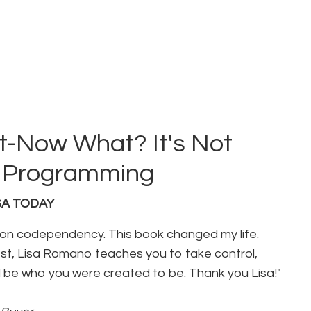
-Now What? It's Not
ur Programming
USA TODAY
 on codependency. This book changed my life.
t, Lisa Romano teaches you to take control,
 be who you were created to be. Thank you Lisa!"