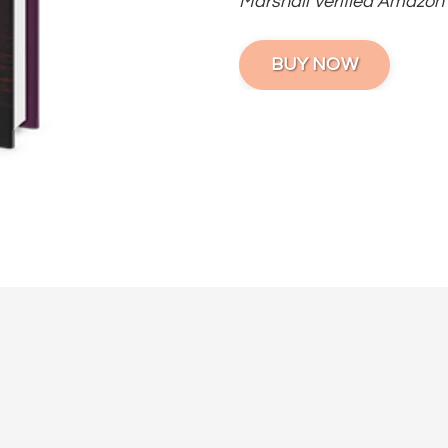
Marshall Verified Amazon
BUY NOW